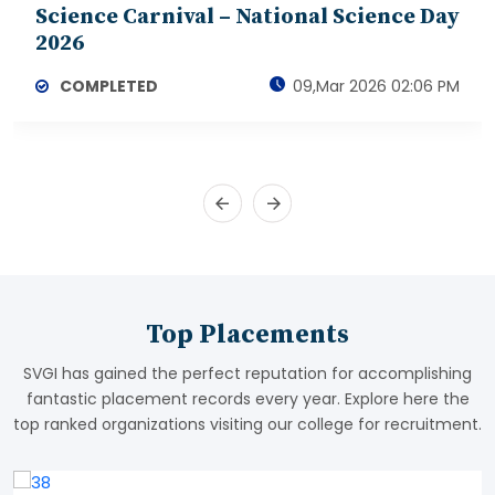
Science Carnival – National Science Day
2026
COMPLETED
09,Mar 2026 02:06 PM
Top Placements
SVGI has gained the perfect reputation for accomplishing
fantastic placement records every year. Explore here the
top ranked organizations visiting our college for recruitment.