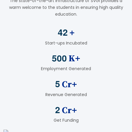
The state-of-the-art infrastructure of SVGI provides a
warm welcome to the students in ensuring high quality
education.
4
2
+
Start-ups Incubated
5
0
0
K+
Employment Generated
5
Cr+
Revenue Generated
2
Cr+
Get Funding