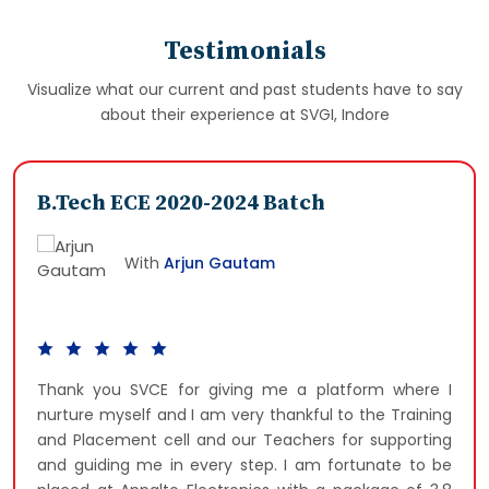
Testimonials
Visualize what our current and past students have to say
about their experience at SVGI, Indore
B.Tech ECE 2020-2024 Batch
With
Arjun Gautam
Thank you SVCE for giving me a platform where I
nurture myself and I am very thankful to the Training
and Placement cell and our Teachers for supporting
and guiding me in every step. I am fortunate to be