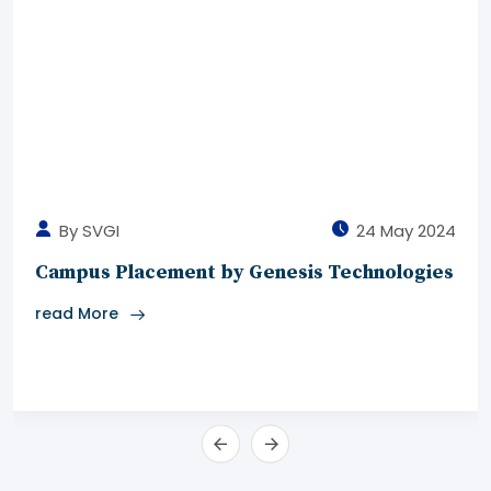
By SVGI
24 May 2024
Campus Placement by Genesis Technologies
read More