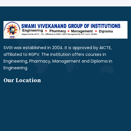
SVGI was established in 2004. It is approved by AICTE,
affiliated to RGPV. The institution offers courses in
Engineering, Pharmacy, Management and Diploma in
Engineering.
Our Location