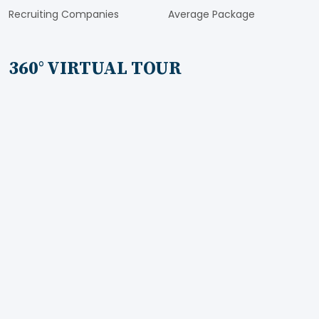
Recruiting Companies
Average Package
360° VIRTUAL TOUR