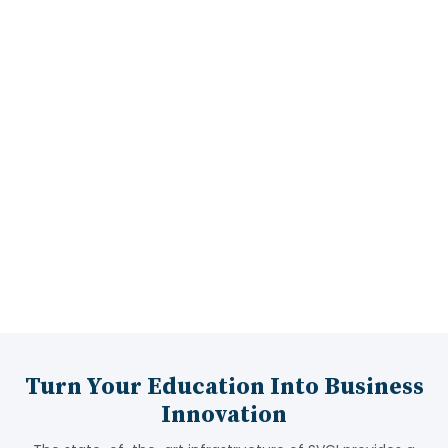
Industrial Visits
15:00 LPA
Highest Package
Turn Your Education Into Business
Innovation