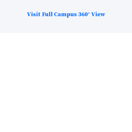
Visit Full Campus 360° View
The College Stats!
25+ Acre