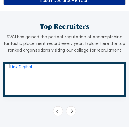
Result Declared- B.Tech
Top Recruiters
SVGI has gained the perfect reputation of accomplishing
fantastic placement record every year, Explore here the top
ranked organizations visiting our college for recruitment