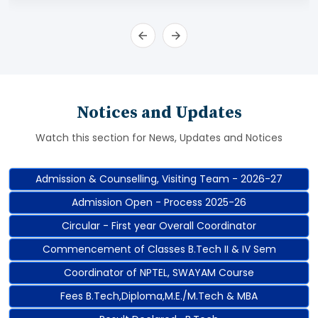
Notices and Updates
Watch this section for News, Updates and Notices
Admission & Counselling, Visiting Team - 2026-27
Admission Open - Process 2025-26
Circular - First year Overall Coordinator
Commencement of Classes B.Tech II & IV Sem
Coordinator of NPTEL, SWAYAM Course
Fees B.Tech,Diploma,M.E./M.Tech & MBA