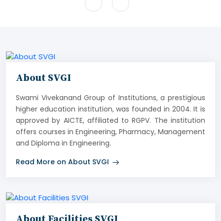
About SVGI
Swami Vivekanand Group of Institutions, a prestigious
higher education institution, was founded in 2004. It is
approved by AICTE, affiliated to RGPV. The institution
offers courses in Engineering, Pharmacy, Management
and Diploma in Engineering.
Read More on About SVGI
About Facilities SVGI