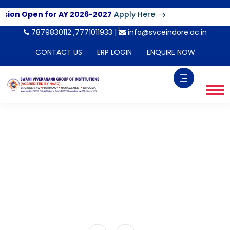
Open for AY 2026-2027
Apply Here
-->
7879830112 ,7771011933 |
info@svceindore.ac.in
CONTACT US
ERP LOGIN
ENQUIRE NOW