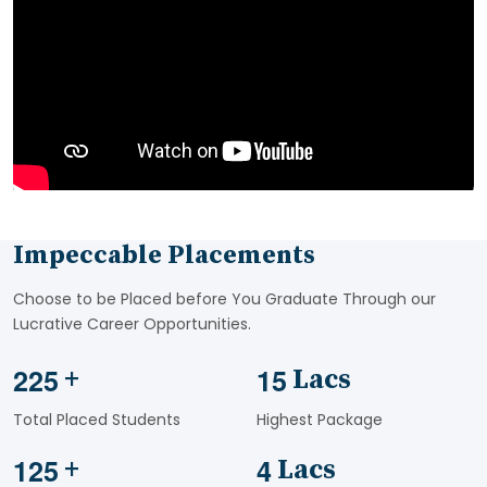
Impeccable Placements
Choose to be Placed before You Graduate Through our
Lucrative Career Opportunities.
2
2
5
1
5
+
Lacs
Total Placed Students
Highest Package
1
2
5
4
+
Lacs