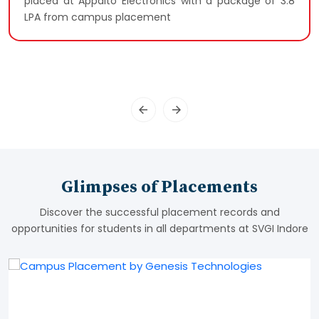
placed at Appalto Electronics with a package of 3.8
LPA from campus placement
Glimpses of Placements
Discover the successful placement records and
opportunities for students in all departments at SVGI Indore