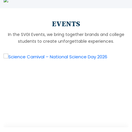
EVENTS
In the SVGI Events, we bring together brands and college
students to create unforgettable experiences.