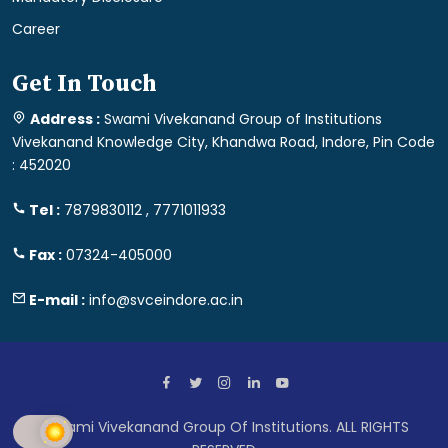
Career
Get In Touch
Address :
Swami Vivekanand Group of Institutions
Vivekanand Knowledge City, Khandwa Road, Indore, Pin Code
: 452020
Tel :
7879830112 , 7771011933
Fax :
07324-405000
E-mail :
info@svceindore.ac.in
Swami Vivekanand Group Of Institutions. ALL RIGHTS