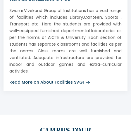
Swami Vivekand Group of Institutions has a vast range
of facilities which includes Library,Canteen, Sports ,
Transport etc. Here the students are provided with
well-equipped furnished departmental laboratories as
per the norms of AICTE & University. Each section of
students has separate classrooms and facilities as per
the norms. Class rooms are well furnished and
ventilated. Adequate infrastructure are provided for
indoor and outdoor games and extra-curricular
activities.
Read More on About Facilities SVGI
CAMPUS TOUR