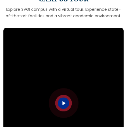
Explore SVGI campus with a virtual tour. Experience state-
of-the-art facilities and a vibrant academic environment.