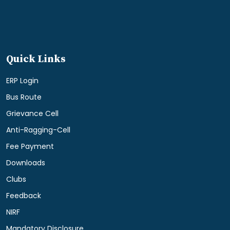
Quick Links
ERP Login
Bus Route
Grievance Cell
Anti-Ragging-Cell
Fee Payment
Downloads
Clubs
Feedback
NIRF
Mandatory Disclosure