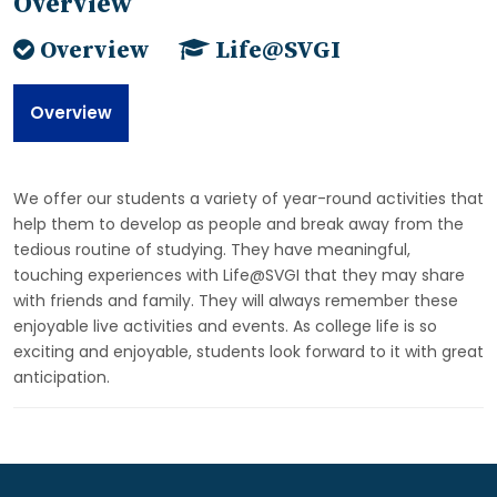
Overview
Overview
Life@SVGI
Overview
We offer our students a variety of year-round activities that
help them to develop as people and break away from the
tedious routine of studying. They have meaningful,
touching experiences with Life@SVGI that they may share
with friends and family. They will always remember these
enjoyable live activities and events. As college life is so
exciting and enjoyable, students look forward to it with great
anticipation.