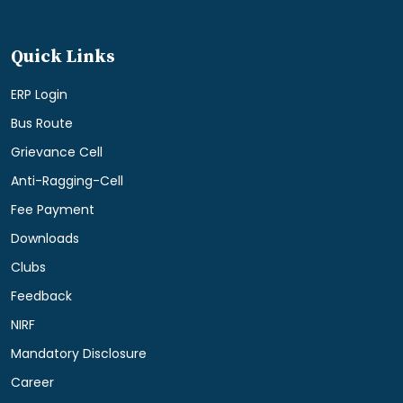
Quick Links
ERP Login
Bus Route
Grievance Cell
Anti-Ragging-Cell
Fee Payment
Downloads
Clubs
Feedback
NIRF
Mandatory Disclosure
Career