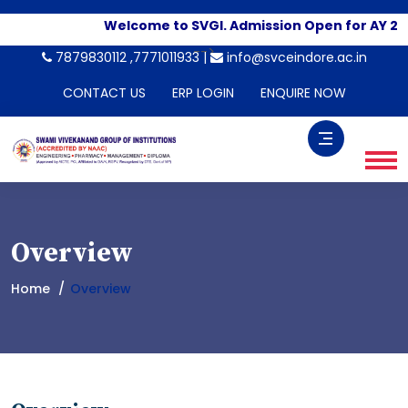
Welcome to SVGI. Admission Open for AY 20
-->
7879830112 ,7771011933 |
info@svceindore.ac.in
CONTACT US
ERP LOGIN
ENQUIRE NOW
Overview
Home
Overview