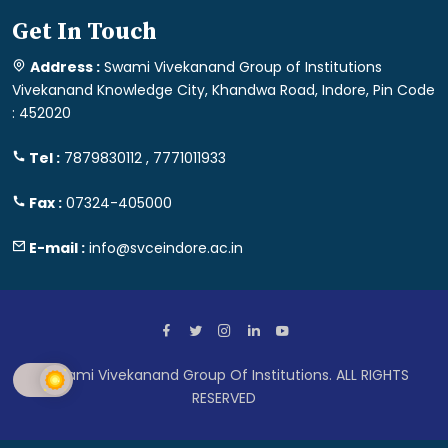
Get In Touch
Address :
Swami Vivekanand Group of Institutions
Vivekanand Knowledge City, Khandwa Road, Indore, Pin Code
: 452020
Tel :
7879830112 , 7771011933
Fax :
07324-405000
E-mail :
info@svceindore.ac.in
Swami Vivekanand Group Of Institutions. ALL RIGHTS
RESERVED