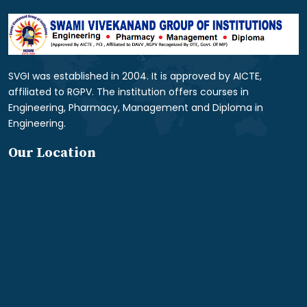
SVGI was established in 2004. It is approved by AICTE,
affiliated to RGPV. The institution offers courses in
Engineering, Pharmacy, Management and Diploma in
Engineering.
Our Location