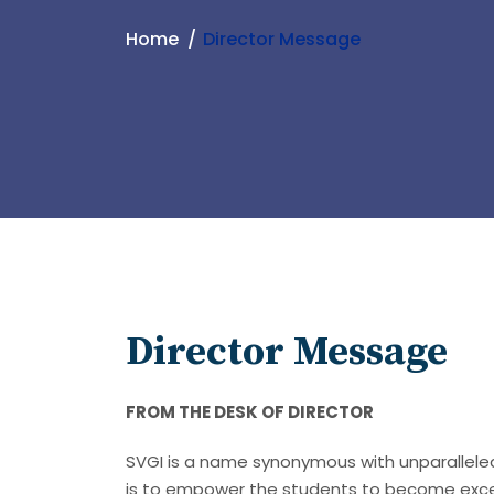
Home
Director Message
Director Message
FROM THE DESK OF DIRECTOR
SVGI is a name synonymous with unparalleled 
is to empower the students to become exce