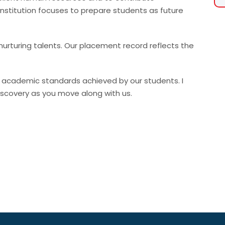
Institution focuses to prepare students as future
nurturing talents. Our placement record reflects the
gh academic standards achieved by our students. I
discovery as you move along with us.