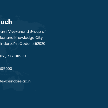
ouch
ami Vivekanand Group of
vekanand Knowledge City,
Indore, Pin Code : 452020
12 , 7771011933
405000
@svceindore.ac.in