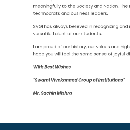
meaningfully to the Society and Nation. The 
technocrats and business leaders.
SVGI has always believed in recognizing and 
versatile talent of our students.
I am proud of our history, our values and hi
hope you will feel the same sense of joyful 
With Best Wishes
"Swami Vivekanand Group of Institutions"
Mr. Sachin Mishra