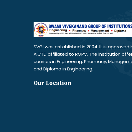
SVGI was established in 2004. It is approved 
AICTE, affiliated to RGPV. The institution offe
courses in Engineering, Pharmacy, Managem
and Diploma in Engineering.
Our Location