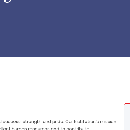
success, strength and pride. Our Institution’s mission
llent human resources and to contribute