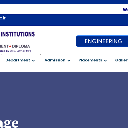
Welco
c.in
ENGINEERING
`
`
Department
Admission
Placements
Galler
age