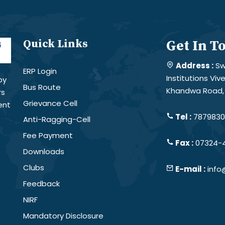
Quick Links
Get In T
Address :
Sw
ERP Login
Institutions Vi
by
Bus Route
Khandwa Road, 
rs
Grievance Cell
ent
Tel :
78798301
Anti-Ragging-Cell
Fee Payment
Fax :
07324-
Downloads
Clubs
E-mail :
info
Feedback
NIRF
Mandatory Disclosure