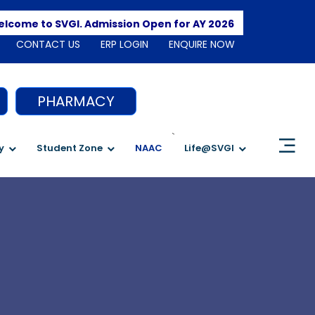
Apply Here
me to SVGI. Admission Open for AY 2026-2027
CONTACT US
ERP LOGIN
ENQUIRE NOW
PHARMACY
`
y
Student Zone
NAAC
Life@SVGI