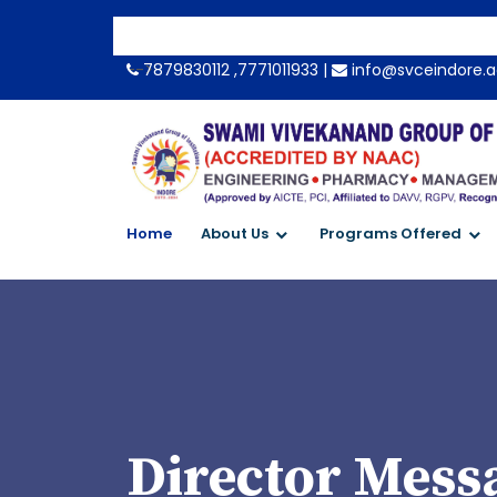
-->
7879830112 ,7771011933 |
info@svceindore.a
Home
About Us
Programs Offered
Director Mess