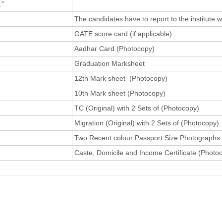
."
The candidates have to report to the institute 
GATE score card (if applicable)
Aadhar Card (Photocopy)
Graduation Marksheet
12th Mark sheet (Photocopy)
10th Mark sheet (Photocopy)
TC (Original) with 2 Sets of (Photocopy)
Migration (Original) with 2 Sets of (Photocopy)
Two Recent colour Passport Size Photographs.
Caste, Domicile and Income Certificate (Photoco