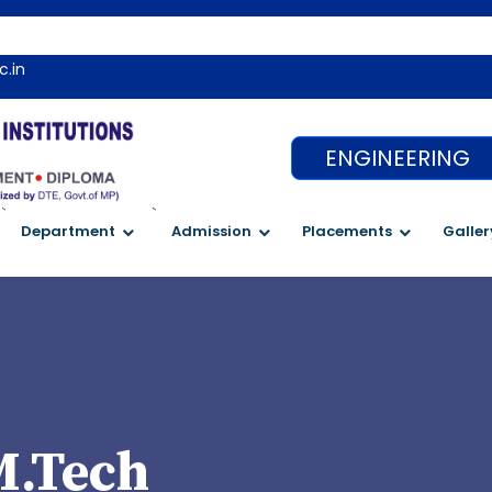
We
c.in
ENGINEERING
`
`
Department
Admission
Placements
Galler
M.Tech