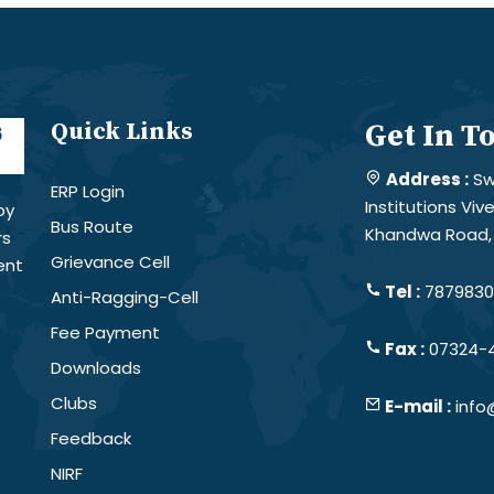
Quick Links
Get In T
Address :
Sw
ERP Login
Institutions Vi
by
Bus Route
Khandwa Road, 
rs
Grievance Cell
ent
Tel :
78798301
Anti-Ragging-Cell
Fee Payment
Fax :
07324-
Downloads
Clubs
E-mail :
info
Feedback
NIRF