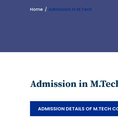
Home
Admission in M.Tech
Admission in M.Tec
ADMISSION DETAILS OF M.TECH C