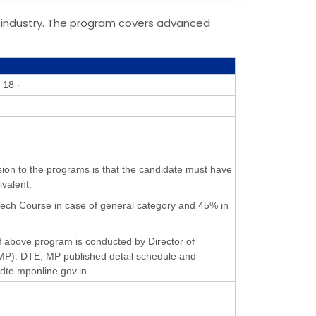
 industry. The program covers advanced
 18 ·
ion to the programs is that the candidate must have
ivalent.
ch Course in case of general category and 45% in
 above program is conducted by Director of
MP). DTE, MP published detail schedule and
//dte.mponline.gov.in