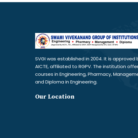
SVGI was established in 2004. It is approved 
AICTE, affiliated to RGPV. The institution offe
courses in Engineering, Pharmacy, Managem
and Diploma in Engineering.
Our Location