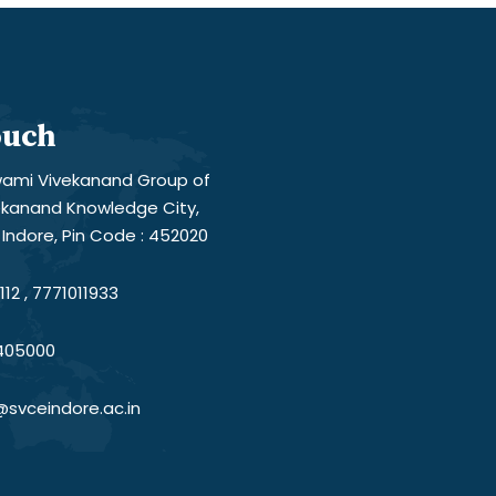
ouch
ami Vivekanand Group of
vekanand Knowledge City,
Indore, Pin Code : 452020
12 , 7771011933
405000
@svceindore.ac.in