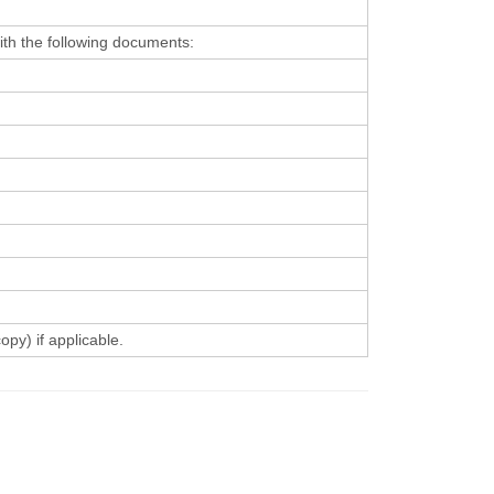
with the following documents:
py) if applicable.