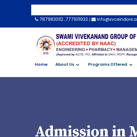
-->
7879830112 ,7771011933 |
info@svceindore.a
Home
About Us
Programs Offered
Admission in 