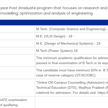
-year Post Graduate program that focuses on research and
modelling, optimization and analysis of engineering.
M.Tech. (Computer Science and Engineering) -
M.E. (VLSI Design) - 18 ·
M.E. (Design of Mechenical Systems) - 18 ·
M.Tech (Power System)-18
The minimum academic qualification for admiss
passed in final examination of B.Tech or its equ
The candidate must have minimum 50% in B.Te
case of reserve category (ST/SC/OBC).
"Online Off-Campus Counselling (Admission) of
Technical Education (DTE), Madhya Pradesh (
rulebook for admission. For details visit: https:
n GATE examination
f qualifying