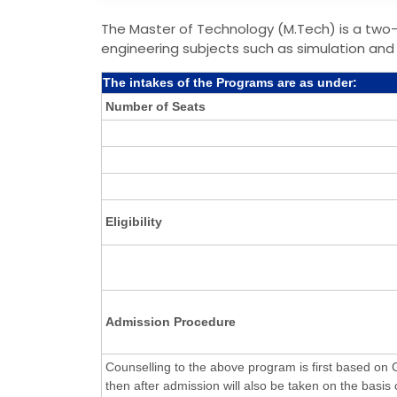
The Master of Technology (M.Tech) is a two
engineering subjects such as simulation and 
The intakes of the Programs are as under:
Number of Seats
Eligibility
Admission Procedure
Counselling to the above program is first based o
then after admission will also be taken on the basis o