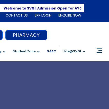
Apply He
lcome to SVGI. Admission Open for AY 2026-2027
CONTACT US
ERP LOGIN
ENQUIRE NOW
PHARMACY
`
y
Student Zone
NAAC
Life@SVGI