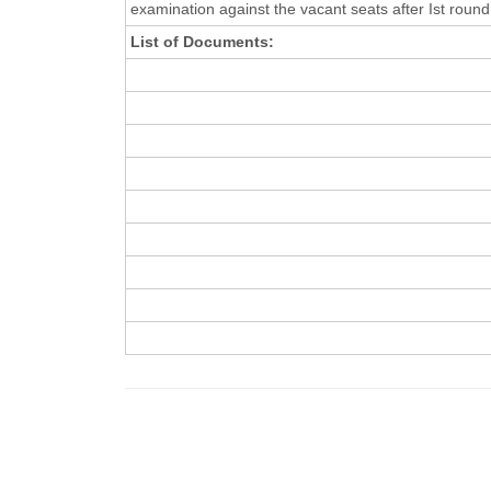
examination against the vacant seats after Ist round
List of Documents: