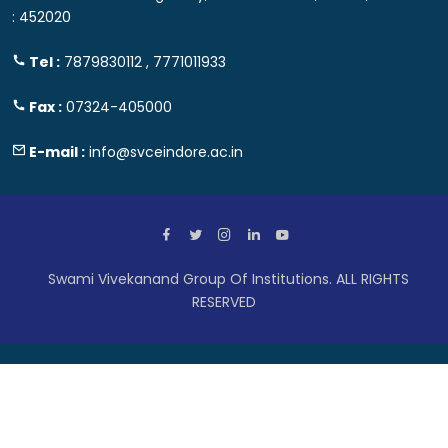
: 452020
Tel :
7879830112 , 7771011933
Fax :
07324-405000
E-mail :
info@svceindore.ac.in
Swami Vivekanand Group Of Institutions. ALL RIGHTS
RESERVED