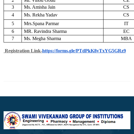
2
Mr. Vinod Goud
CE
3
Ms. Amisha Jain
CS
4
Ms. Rekha Yadav
CS
5
Mrs.Spana Parmar
IT
6
MR. Ravindra Sharma
EC
7
Ms. Megha Sharma
MBA
Registration Link-
https://forms.gle/
PTdPkK8vTxYG5GRz9