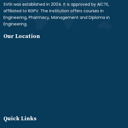
SVGI was established in 2004. It is approved by AICTE,
affiliated to RGPV. The institution offers courses in
Engineering, Pharmacy, Management and Diploma in
Engineering.
Our Location
Quick Links