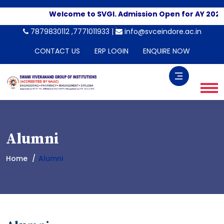
Welcome to SVGI. Admission Open for AY 2026-
-->
7879830112 ,7771011933 |
info@svceindore.ac.in
CONTACT US
ERP LOGIN
ENQUIRE NOW
Alumni
Home
Alumni