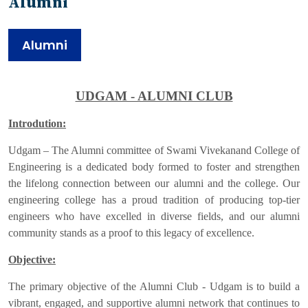
Alumni
Alumni
UDGAM - ALUMNI CLUB
Introdution:
Udgam – The Alumni committee of Swami Vivekanand College of
Engineering is a dedicated body formed to foster and strengthen
the lifelong connection between our alumni and the college. Our
engineering college has a proud tradition of producing top-tier
engineers who have excelled in diverse fields, and our alumni
community stands as a proof to this legacy of excellence.
Objective:
The primary objective of the Alumni Club - Udgam is to build a
vibrant, engaged, and supportive alumni network that continues to