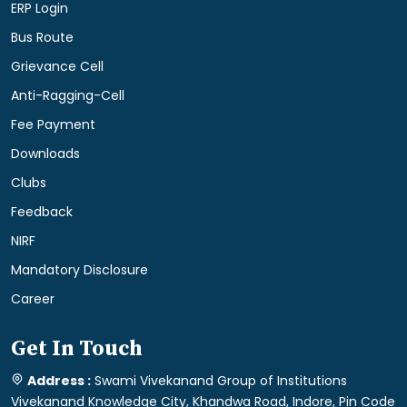
ERP Login
Bus Route
Grievance Cell
Anti-Ragging-Cell
Fee Payment
Downloads
Clubs
Feedback
NIRF
Mandatory Disclosure
Career
Get In Touch
Address :
Swami Vivekanand Group of Institutions
Vivekanand Knowledge City, Khandwa Road, Indore, Pin Code