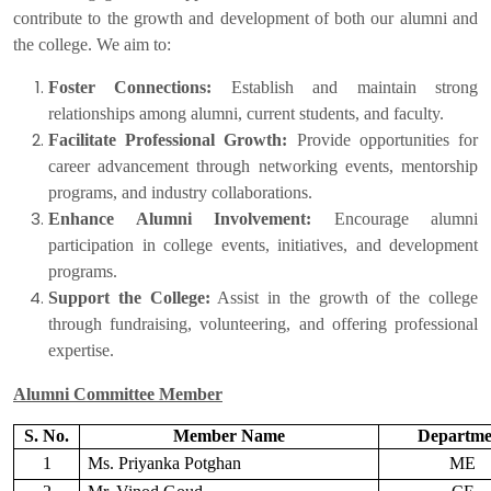
contribute to the growth and development of both our alumni and
the college. We aim to:
Foster Connections:
Establish and maintain strong
relationships among alumni, current students, and faculty.
Facilitate Professional Growth:
Provide opportunities for
career advancement through networking events, mentorship
programs, and industry collaborations.
Enhance Alumni Involvement:
Encourage alumni
participation in college events, initiatives, and development
programs.
Support the College:
Assist in the growth of the college
through fundraising, volunteering, and offering professional
expertise.
Alumni Committee Member
S. No.
Member Name
Departme
1
Ms. Priyanka Potghan
ME