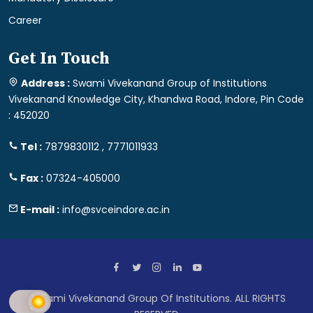
Career
Get In Touch
Address :
Swami Vivekanand Group of Institutions
Vivekanand Knowledge City, Khandwa Road, Indore, Pin Code
: 452020
Tel :
7879830112 , 7771011933
Fax :
07324-405000
E-mail :
info@svceindore.ac.in
Swami Vivekanand Group Of Institutions. ALL RIGHTS