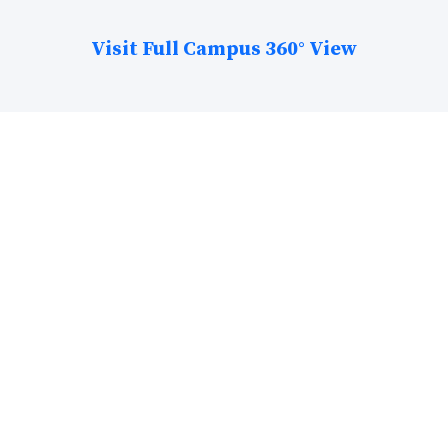
Visit Full Campus 360° View
The College Stats!
25+ Acre