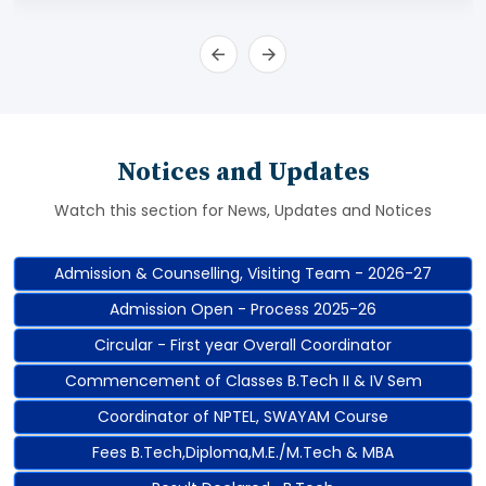
Notices and Updates
Watch this section for News, Updates and Notices
Admission & Counselling, Visiting Team - 2026-27
Admission Open - Process 2025-26
Circular - First year Overall Coordinator
Commencement of Classes B.Tech II & IV Sem
Coordinator of NPTEL, SWAYAM Course
Fees B.Tech,Diploma,M.E./M.Tech & MBA