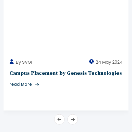
By SVGI
24 May 2024
Campus Placement by Genesis Technologies
read More