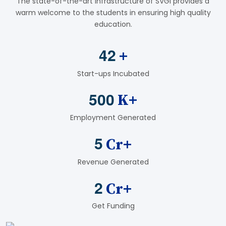
The state-of-the-art infrastructure of SVGI provides a
warm welcome to the students in ensuring high quality
education.
4
2
+
Start-ups Incubated
5
0
0
K+
Employment Generated
5
Cr+
Revenue Generated
2
Cr+
Get Funding