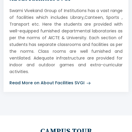
Swami Vivekand Group of Institutions has a vast range
of facilities which includes Library,Canteen, Sports ,
Transport etc. Here the students are provided with
well-equipped furnished departmental laboratories as
per the norms of AICTE & University. Each section of
students has separate classrooms and facilities as per
the norms. Class rooms are well furnished and
ventilated. Adequate infrastructure are provided for
indoor and outdoor games and extra-curricular
activities.
Read More on About Facilities SVGI
CAMPUS TOUR