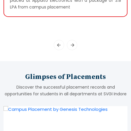
placed at Appalto Electronics with a package of 3.8
LPA from campus placement
Glimpses of Placements
Discover the successful placement records and
opportunities for students in all departments at SVGI Indore