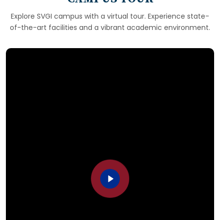
Explore SVGI campus with a virtual tour. Experience state-
of-the-art facilities and a vibrant academic environment.