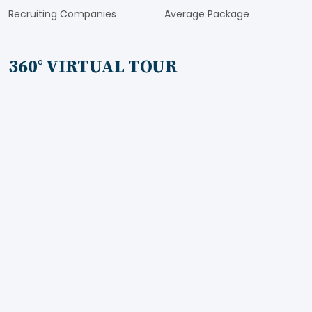
Recruiting Companies
Average Package
360° VIRTUAL TOUR