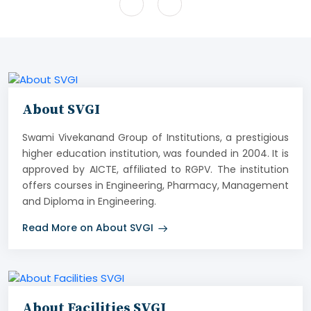
About SVGI
Swami Vivekanand Group of Institutions, a prestigious
higher education institution, was founded in 2004. It is
approved by AICTE, affiliated to RGPV. The institution
offers courses in Engineering, Pharmacy, Management
and Diploma in Engineering.
Read More on About SVGI
About Facilities SVGI