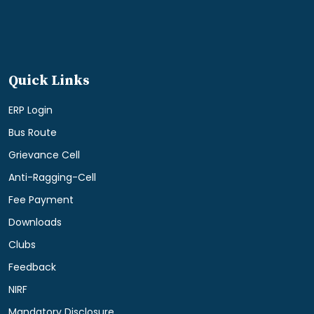
Quick Links
ERP Login
Bus Route
Grievance Cell
Anti-Ragging-Cell
Fee Payment
Downloads
Clubs
Feedback
NIRF
Mandatory Disclosure