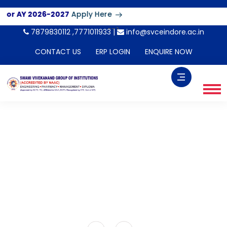
AY 2026-2027
Apply Here
-->
7879830112 ,7771011933 |
info@svceindore.ac.in
CONTACT US
ERP LOGIN
ENQUIRE NOW