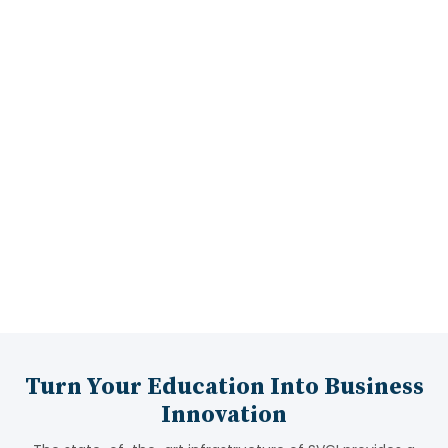
Industrial Visits
15:00 LPA
Highest Package
Turn Your Education Into Business
Innovation