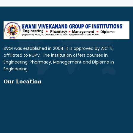
SVGI was established in 2004. It is approved by AICTE,
affiliated to RGPV. The institution offers courses in
Engineering, Pharmacy, Management and Diploma in
Engineering.
Our Location