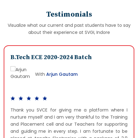
Testimonials
Visualize what our current and past students have to say
about their experience at SVGI, Indore
B.Tech ECE 2020-2024 Batch
With
Arjun Gautam
Thank you SVCE for giving me a platform where I
nurture myself and I am very thankful to the Training
and Placement cell and our Teachers for supporting
and guiding me in every step. I am fortunate to be