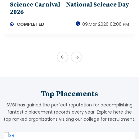
Science Carnival – National Science Day
2026
COMPLETED
09,Mar 2026 02:06 PM
Top Placements
SVGI has gained the perfect reputation for accomplishing
fantastic placement records every year. Explore here the
top ranked organizations visiting our college for recruitment.