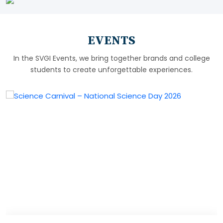
EVENTS
In the SVGI Events, we bring together brands and college
students to create unforgettable experiences.