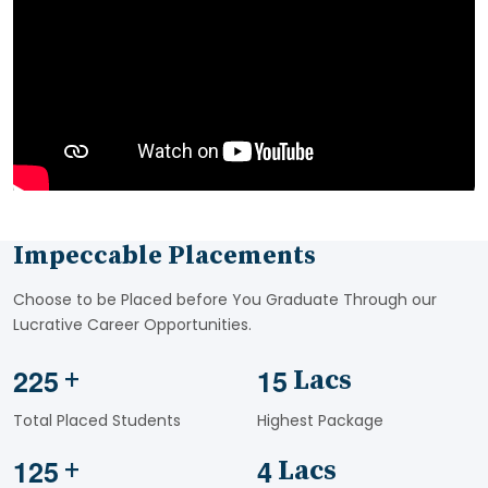
Impeccable Placements
Choose to be Placed before You Graduate Through our
Lucrative Career Opportunities.
2
2
5
1
5
+
Lacs
Total Placed Students
Highest Package
1
2
5
4
+
Lacs