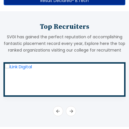
Result Declared- B.Tech
Top Recruiters
SVGI has gained the perfect reputation of accomplishing
fantastic placement record every year, Explore here the top
ranked organizations visiting our college for recruitment