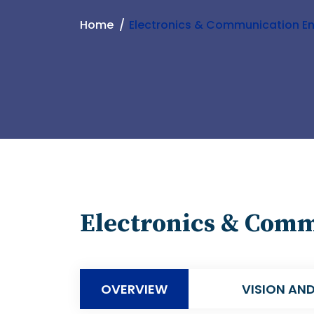
Home
Electronics & Communication En
Electronics & Com
OVERVIEW
VISION AND