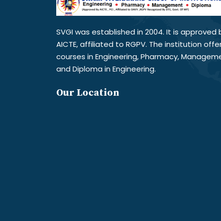
SVGI was established in 2004. It is approved 
AICTE, affiliated to RGPV. The institution offe
courses in Engineering, Pharmacy, Managem
and Diploma in Engineering.
Our Location