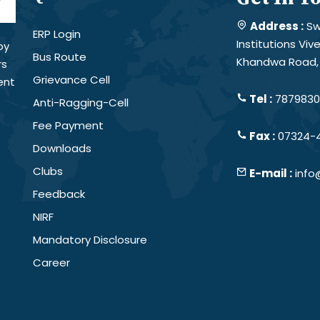
Address :
Sw
ERP Login
Institutions Vi
by
Bus Route
Khandwa Road, 
rs
Grievance Cell
ent
Tel :
78798301
Anti-Ragging-Cell
Fee Payment
Fax :
07324-
Downloads
Clubs
E-mail :
info
Feedback
NIRF
Mandatory Disclosure
Career