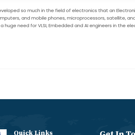
veloped so much in the field of electronics that an Electron
omputers, and mobile phones, microprocessors, satellite, an
ll be a huge need for VLSI, Embedded and AI engineers in the e
Quick Links
Get In T