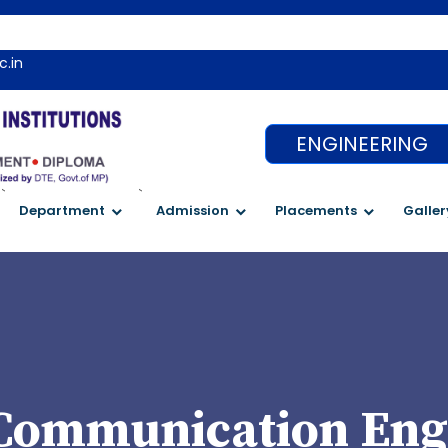
c.in
ENGINEERING
`
`
Department
Admission
Placements
Galler
 Communication Eng