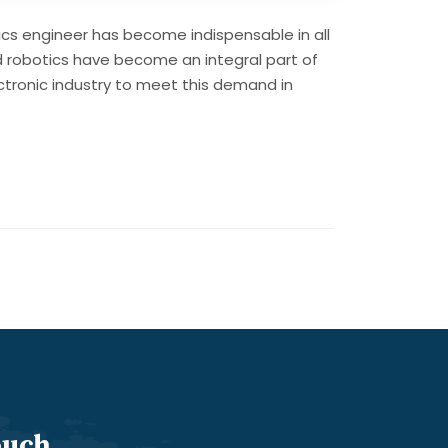
ics engineer has become indispensable in all
d robotics have become an integral part of
lectronic industry to meet this demand in
ouch