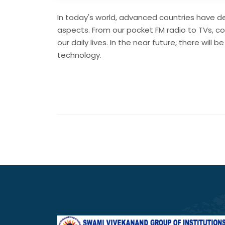
In today's world, advanced countries have de
aspects. From our pocket FM radio to TVs, c
our daily lives. In the near future, there wi
technology.