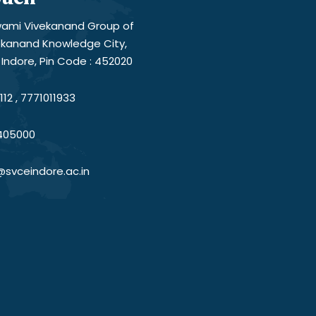
ami Vivekanand Group of
vekanand Knowledge City,
Indore, Pin Code : 452020
12 , 7771011933
405000
@svceindore.ac.in