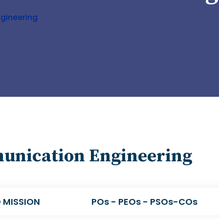
gineering
munication Engineering
 MISSION
POs - PEOs - PSOs-COs