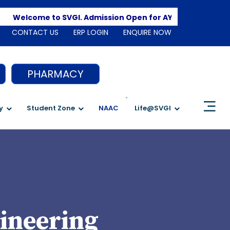
Apply 
Welcome to SVGI. Admission Open for AY 2026-2027
CONTACT US
ERP LOGIN
ENQUIRE NOW
PHARMACY
`
y
Student Zone
NAAC
Life@SVGI
ineering