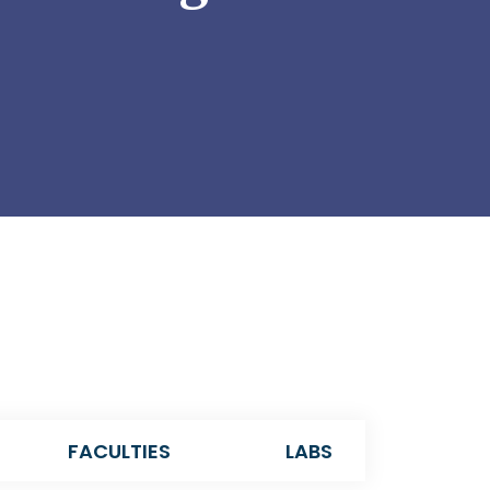
FACULTIES
LABS