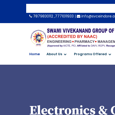
-->
7879830112 ,7771011933 |
info@svceindore.a
Home
About Us
Programs Offered
Electronics &