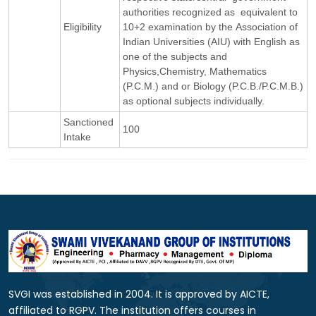
authorities recognized as equivalent to
Eligibility
10+2 examination by the Association of
Indian Universities (AIU) with English as
one of the subjects and
Physics,Chemistry, Mathematics
(P.C.M.) and or Biology (P.C.B./P.C.M.B.)
as optional subjects individually.
Sanctioned
100
Intake
SVGI was established in 2004. It is approved by AICTE,
affiliated to RGPV. The institution offers courses in