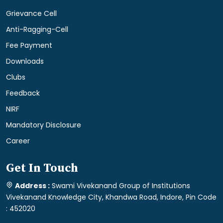
Grievance Cell
Anti-Ragging-Cell
Fee Payment
Downloads
Clubs
Feedback
NIRF
Mandatory Disclosure
Career
Get In Touch
Address :
Swami Vivekanand Group of Institutions
Vivekanand Knowledge City, Khandwa Road, Indore, Pin Code
: 452020