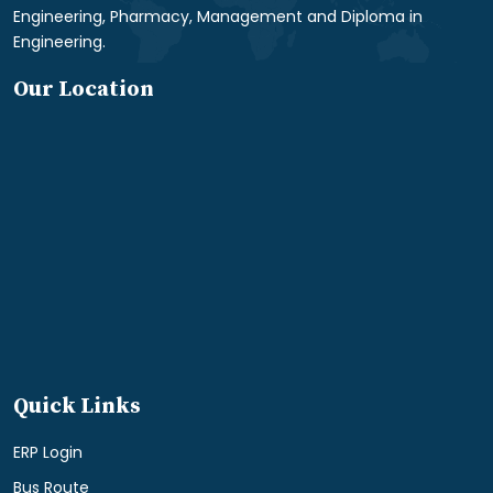
Engineering, Pharmacy, Management and Diploma in
Engineering.
Our Location
Quick Links
ERP Login
Bus Route