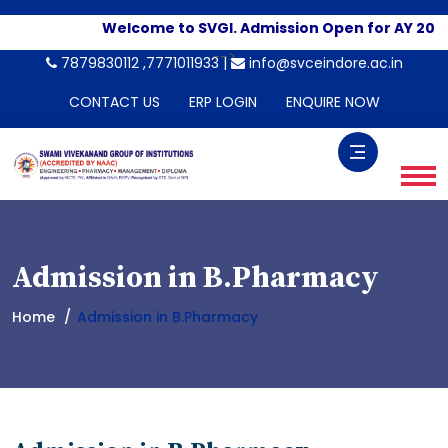
Welcome to SVGI. Admission Open for AY 2026
-->
7879830112 ,7771011933 |
info@svceindore.ac.in
CONTACT US
ERP LOGIN
ENQUIRE NOW
Admission in B.Pharmacy
Home
Admission in B.Pharmacy