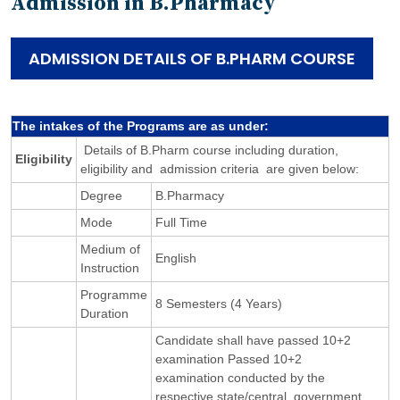
Admission in B.Pharmacy
ADMISSION DETAILS OF B.PHARM COURSE
The intakes of the Programs are as under:
Details of B.Pharm course including duration,
Eligibility
eligibility and admission criteria are given below:
Degree
B.Pharmacy
Mode
Full Time
Medium of
English
Instruction
Programme
8 Semesters (4 Years)
Duration
Candidate shall have passed 10+2
examination Passed 10+2
examination conducted by the
respective state/central government