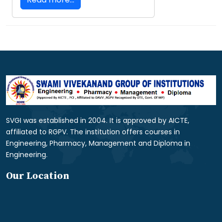
SVGI was established in 2004. It is approved by AICTE,
affiliated to RGPV. The institution offers courses in
Engineering, Pharmacy, Management and Diploma in
Engineering.
Our Location