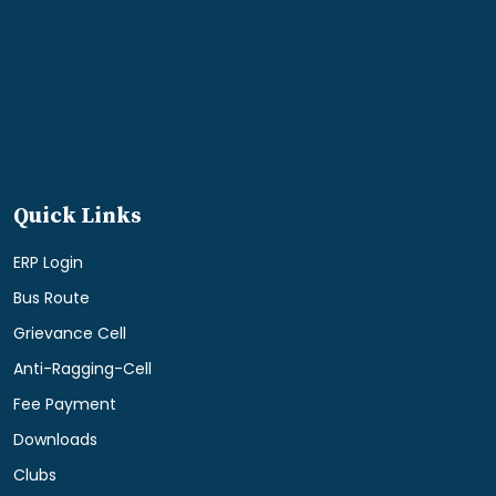
Quick Links
ERP Login
Bus Route
Grievance Cell
Anti-Ragging-Cell
Fee Payment
Downloads
Clubs