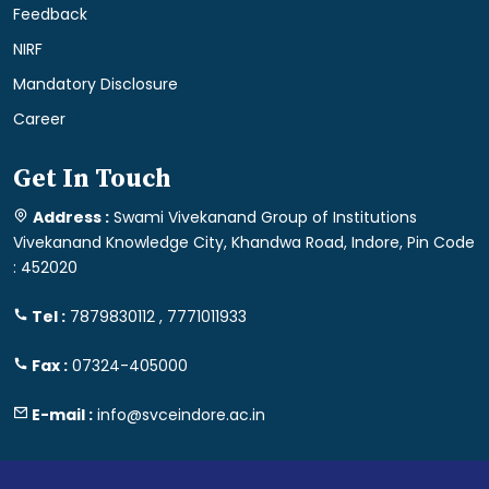
Feedback
NIRF
Mandatory Disclosure
Career
Get In Touch
Address :
Swami Vivekanand Group of Institutions
Vivekanand Knowledge City, Khandwa Road, Indore, Pin Code
: 452020
Tel :
7879830112 , 7771011933
Fax :
07324-405000
E-mail :
info@svceindore.ac.in