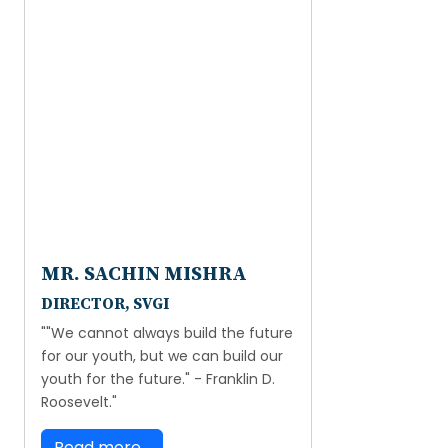
MR. SACHIN MISHRA
DIRECTOR, SVGI
""We cannot always build the future
for our youth, but we can build our
youth for the future." - Franklin D.
Roosevelt."
Read more...