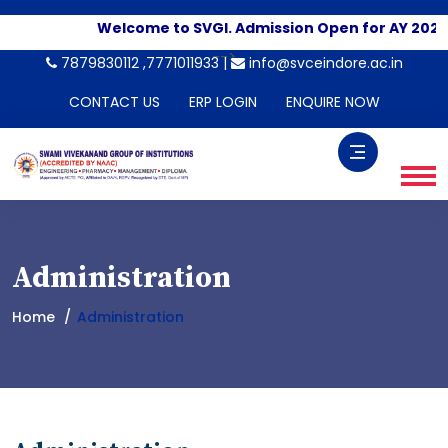
Welcome to SVGI. Admission Open for AY 2026-
-->
7879830112 ,7771011933 |
info@svceindore.ac.in
CONTACT US
ERP LOGIN
ENQUIRE NOW
Administration
Home
Administration