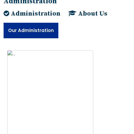
Administration
Administration
About Us
Our Administration