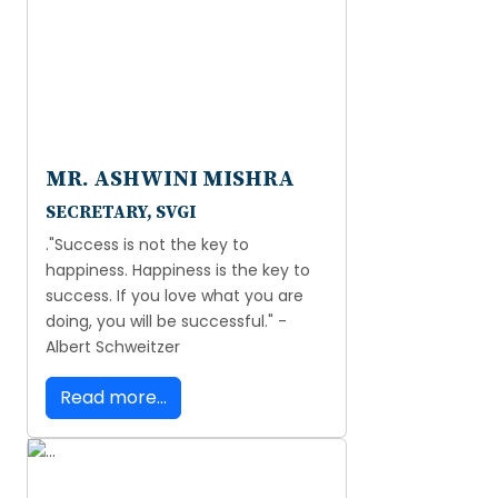
MR. ASHWINI MISHRA
SECRETARY, SVGI
."Success is not the key to
happiness. Happiness is the key to
success. If you love what you are
doing, you will be successful." -
Albert Schweitzer
Read more...