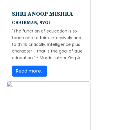
SHRI ANOOP MISHRA
CHAIRMAN, SVGI
"The function of education is to
teach one to think intensively and
to think critically. Intelligence plus
character - that is the goal of true
education." - Martin Luther King Jr.
Read more...