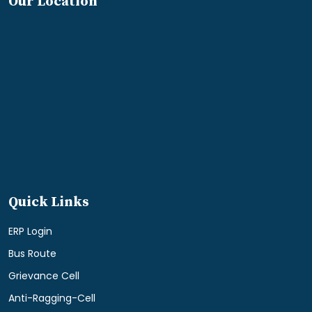
Our Location
Quick Links
ERP Login
Bus Route
Grievance Cell
Anti-Ragging-Cell