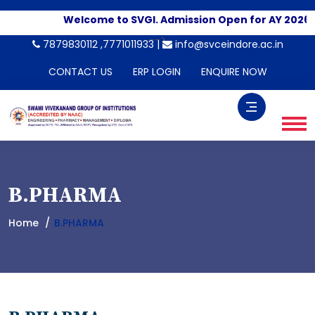
Welcome to SVGI. Admission Open for AY 2026-2
-->
7879830112 ,7771011933 |
info@svceindore.ac.in
CONTACT US
ERP LOGIN
ENQUIRE NOW
B.PHARMA
Home
B.PHARMA