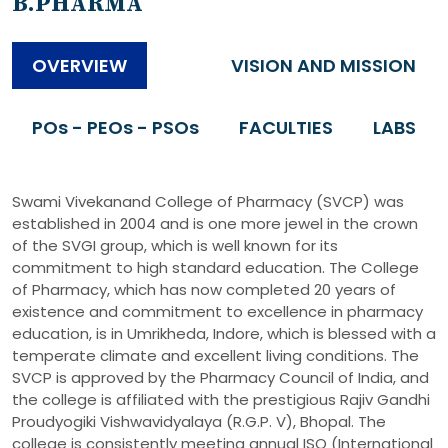
B.PHARMA
OVERVIEW
VISION AND MISSION
POs - PEOs - PSOs
FACULTIES
LABS
Swami Vivekanand College of Pharmacy (SVCP) was
established in 2004 and is one more jewel in the crown
of the SVGI group, which is well known for its
commitment to high standard education. The College
of Pharmacy, which has now completed 20 years of
existence and commitment to excellence in pharmacy
education, is in Umrikheda, Indore, which is blessed with a
temperate climate and excellent living conditions. The
SVCP is approved by the Pharmacy Council of India, and
the college is affiliated with the prestigious Rajiv Gandhi
Proudyogiki Vishwavidyalaya (R.G.P. V), Bhopal. The
college is consistently meeting annual ISO (International