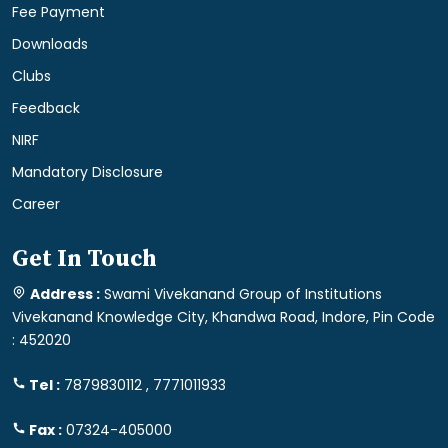
Fee Payment
Downloads
Clubs
Feedback
NIRF
Mandatory Disclosure
Career
Get In Touch
Address :
Swami Vivekanand Group of Institutions
Vivekanand Knowledge City, Khandwa Road, Indore, Pin Code
: 452020
Tel :
7879830112 , 7771011933
Fax :
07324-405000