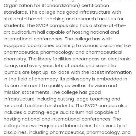
Organization for Standardization) certification
standards. The college has good infrastructure with
state-of-the-art teaching and research facilities for
students. The SVCP campus also has a state-of-the-
art auditorium hall capable of hosting national and
international conferences. The college has well-
equipped laboratories catering to various disciplines like
pharmaceutics, pharmacology, and pharmaceutical
chemistry. The library facilities encompass an electronic
library, and every year, lots of books and scientific
journals are kept up-to-date with the latest information
in the field of pharmacy. Its philosophy is embedded in
its commitment to quality as well as its vision and
mission statements. The college has good
infrastructure, including cutting-edge teaching and
research facilities for students. The SVCP campus also
includes a cutting-edge auditorium hall capable of
hosting national and international conferences. The
college has well-equipped laboratories for a variety of
disciplines, including pharmaceutics, pharmacology, and