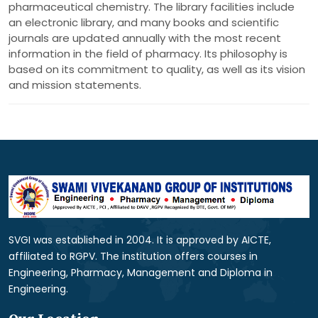
pharmaceutical chemistry. The library facilities include
an electronic library, and many books and scientific
journals are updated annually with the most recent
information in the field of pharmacy. Its philosophy is
based on its commitment to quality, as well as its vision
and mission statements.
SVGI was established in 2004. It is approved by AICTE,
affiliated to RGPV. The institution offers courses in
Engineering, Pharmacy, Management and Diploma in
Engineering.