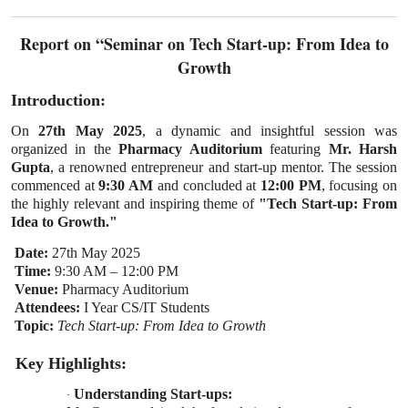
Report on “Seminar on Tech Start-up: From Idea to
Growth
Introduction:
On
27th May 2025
, a dynamic and insightful session was
organized in the
Pharmacy Auditorium
featuring
Mr. Harsh
Gupta
, a renowned entrepreneur and start-up mentor. The session
commenced at
9:30 AM
and concluded at
12:00 PM
, focusing on
the highly relevant and inspiring theme of
"Tech Start-up: From
Idea to Growth."
Date:
27th May 2025
Time:
9:30 AM – 12:00 PM
Venue:
Pharmacy Auditorium
Attendees:
I Year CS/IT Students
Topic:
Tech Start-up: From Idea to Growth
Key Highlights:
Understanding Start-ups:
·