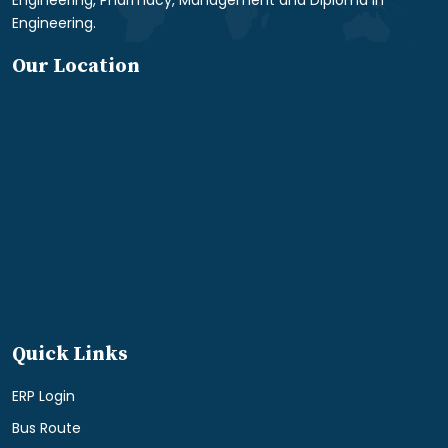
Engineering.
Our Location
Quick Links
ERP Login
Bus Route