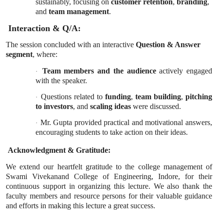
sustainably, focusing on
customer retention
,
branding
,
and
team management
.
Interaction & Q/A:
The session concluded with an interactive
Question & Answer
segment
, where:
Team members and the audience
actively engaged
·
with the speaker.
Questions related to
funding
,
team building
,
pitching
·
to investors
, and
scaling ideas
were discussed.
Mr. Gupta provided practical and motivational answers,
·
encouraging students to take action on their ideas.
Acknowledgment & Gratitude:
We extend our heartfelt gratitude to the college management of
Swami Vivekanand College of Engineering, Indore, for their
continuous support in organizing this lecture. We also thank the
faculty members and resource persons for their valuable guidance
and efforts in making this lecture a great success.