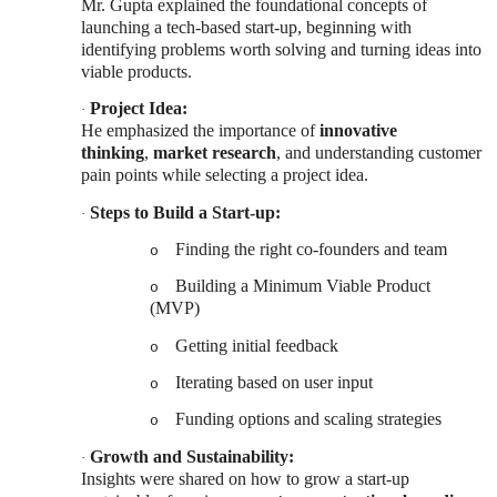
Mr. Gupta explained the foundational concepts of
launching a tech-based start-up, beginning with
identifying problems worth solving and turning ideas into
viable products.
Project Idea:
·
He emphasized the importance of
innovative
thinking
,
market research
, and understanding customer
pain points while selecting a project idea.
Steps to Build a Start-up:
·
Finding the right co-founders and team
o
Building a Minimum Viable Product
o
(MVP)
Getting initial feedback
o
Iterating based on user input
o
Funding options and scaling strategies
o
Growth and Sustainability:
·
Insights were shared on how to grow a start-up