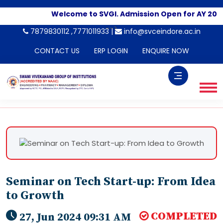
Welcome to SVGI. Admission Open for AY 2026
-->
7879830112 ,7771011933 |
info@svceindore.ac.in
CONTACT US
ERP LOGIN
ENQUIRE NOW
Seminar on Tech Start-up: From Idea
to Growth
COMPLETED
27, Jun 2024 09:31 AM