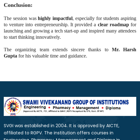
Conclusion:
The session was
highly impactful
, especially for students aspiring
to venture into entrepreneurship. It provided a
clear roadmap
for
launching and growing a tech start-up and inspired many attendees
to start thinking innovatively.
The organizing team extends sincere thanks to
Mr. Harsh
Gupta
for his valuable time and guidance.
SVGI was established in 2004. It is approved by AICTE,
affiliated to RGPV. The institution offers courses in
Engineering, Pharmacy, Management and Diploma in