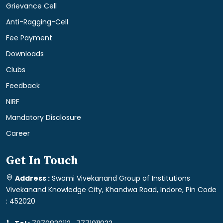
Grievance Cell
Anti-Ragging-Cell
Fee Payment
Downloads
Clubs
Feedback
NIRF
Mandatory Disclosure
Career
Get In Touch
Address :
Swami Vivekanand Group of Institutions
Vivekanand Knowledge City, Khandwa Road, Indore, Pin Code
: 452020