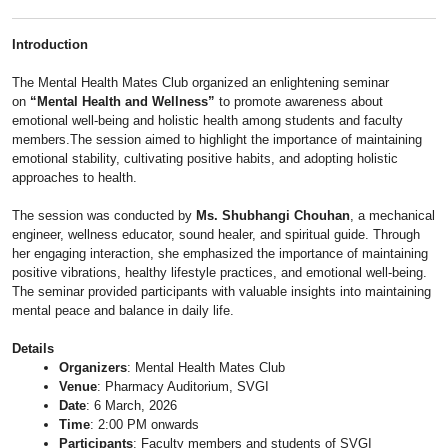
Introduction
The Mental Health Mates Club organized an enlightening seminar
on
“Mental Health and Wellness”
to promote awareness about
emotional well-being and holistic health among students and faculty
members.The session aimed to highlight the importance of maintaining
emotional stability, cultivating positive habits, and adopting holistic
approaches to health.
The session was conducted by
Ms. Shubhangi Chouhan
, a mechanical
engineer, wellness educator, sound healer, and spiritual guide. Through
her engaging interaction, she emphasized the importance of maintaining
positive vibrations, healthy lifestyle practices, and emotional well-being.
The seminar provided participants with valuable insights into maintaining
mental peace and balance in daily life.
Details
Organizers
: Mental Health Mates Club
Venue
: Pharmacy Auditorium, SVGI
Date
: 6 March, 2026
Time
: 2:00 PM onwards
Participants
: Faculty members and students of SVGI