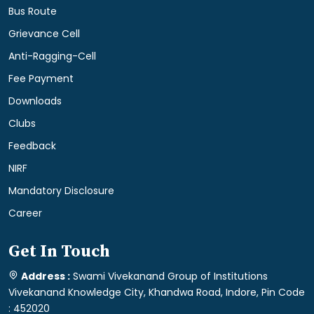
Bus Route
Grievance Cell
Anti-Ragging-Cell
Fee Payment
Downloads
Clubs
Feedback
NIRF
Mandatory Disclosure
Career
Get In Touch
Address :
Swami Vivekanand Group of Institutions
Vivekanand Knowledge City, Khandwa Road, Indore, Pin Code
: 452020