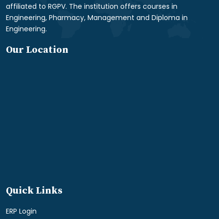
affiliated to RGPV. The institution offers courses in
Engineering, Pharmacy, Management and Diploma in
Engineering.
Our Location
Quick Links
ERP Login