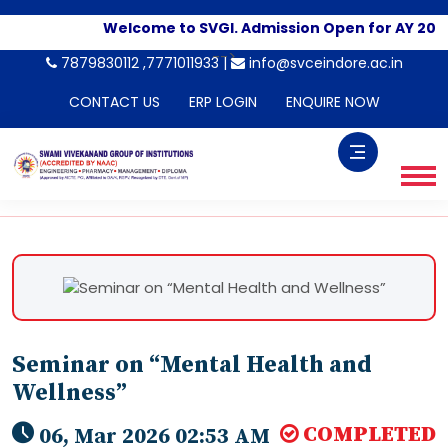
Welcome to SVGI. Admission Open for AY 2026
-->
7879830112 ,7771011933 |
info@svceindore.ac.in
CONTACT US
ERP LOGIN
ENQUIRE NOW
Seminar on “Mental Health and
Wellness”
COMPLETED
06, Mar 2026 02:53 AM