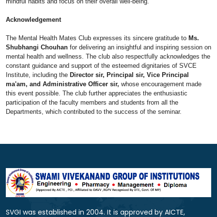
mindful habits and focus on their overall well-being.
Acknowledgement
The Mental Health Mates Club expresses its sincere gratitude to
Ms.
Shubhangi Chouhan
for delivering an insightful and inspiring session on
mental health and wellness. The club also respectfully acknowledges the
constant guidance and support of the esteemed dignitaries of SVCE
Institute, including the
Director sir, Principal sir, Vice Principal
ma'am, and Administrative Officer sir,
whose encouragement made
this event possible. The club further appreciates the enthusiastic
participation of the faculty members and students from all the
Departments, which contributed to the success of the seminar.
SVGI was established in 2004. It is approved by AICTE,