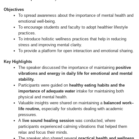
Objectives
To spread awareness about the importance of mental health and
emotional well-being.
To encourage students and faculty to adopt healthier lifestyle
practices.
To introduce holistic wellness practices that help in reducing
stress and improving mental clarity.
To provide a platform for open interaction and emotional sharing.
Key Highlights
The speaker discussed the importance of maintaining
positive
vibrations and energy in daily life for emotional and mental
stability.
Participants were guided on
healthy eating habits and the
importance of adequate water
intake for maintaining both
physical and mental health.
Valuable insights were shared on maintaining a
balanced work–
life routine,
especially for students dealing with academic
pressures.
A
live sound healing session
was conducted, where
participants experienced calming vibrations that helped them
relax and focus their minds.
The speaker also shared several
practical health and wellness