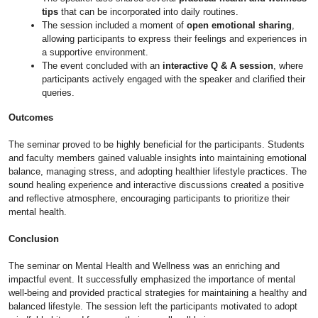
tips
that can be incorporated into daily routines.
The session included a moment of
open emotional sharing
,
allowing participants to express their feelings and experiences in
a supportive environment.
The event concluded with an
interactive Q & A session
, where
participants actively engaged with the speaker and clarified their
queries.
Outcomes
The seminar proved to be highly beneficial for the participants. Students
and faculty members gained valuable insights into maintaining emotional
balance, managing stress, and adopting healthier lifestyle practices. The
sound healing experience and interactive discussions created a positive
and reflective atmosphere, encouraging participants to prioritize their
mental health.
Conclusion
The seminar on Mental Health and Wellness was an enriching and
impactful event. It successfully emphasized the importance of mental
well-being and provided practical strategies for maintaining a healthy and
balanced lifestyle. The session left the participants motivated to adopt