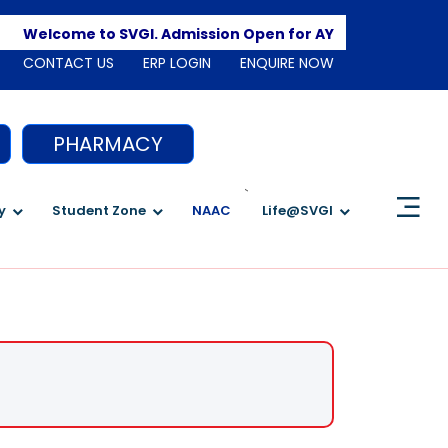
Apply
Welcome to SVGI. Admission Open for AY 2026-2027
CONTACT US
ERP LOGIN
ENQUIRE NOW
PHARMACY
`
y
Student Zone
NAAC
Life@SVGI