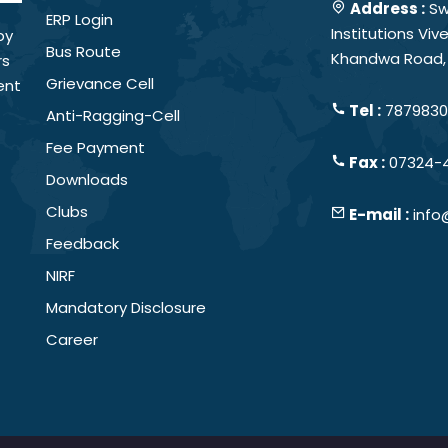
Address :
Sw
ERP Login
Institutions Vi
by
Bus Route
Khandwa Road, 
rs
Grievance Cell
ent
Tel :
78798301
Anti-Ragging-Cell
Fee Payment
Fax :
07324-
Downloads
Clubs
E-mail :
info
Feedback
NIRF
Mandatory Disclosure
Career