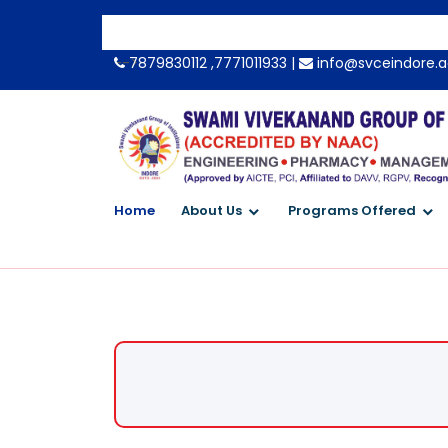
-->
7879830112 ,7771011933 |
info@svceindore.a
Home
About Us
Programs Offered