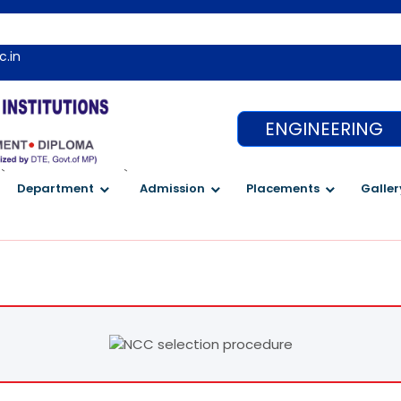
c.in
ENGINEERING
`
`
Department
Admission
Placements
Galler