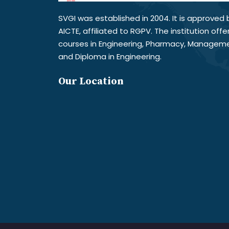
SVGI was established in 2004. It is approved 
AICTE, affiliated to RGPV. The institution offe
courses in Engineering, Pharmacy, Managem
and Diploma in Engineering.
Our Location