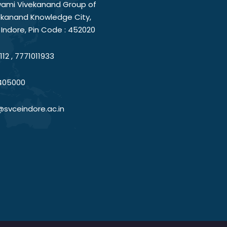
ami Vivekanand Group of
vekanand Knowledge City,
Indore, Pin Code : 452020
12 , 7771011933
405000
@svceindore.ac.in