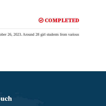
COMPLETED
tober 26, 2023. Around 28 girl students from various
ouch