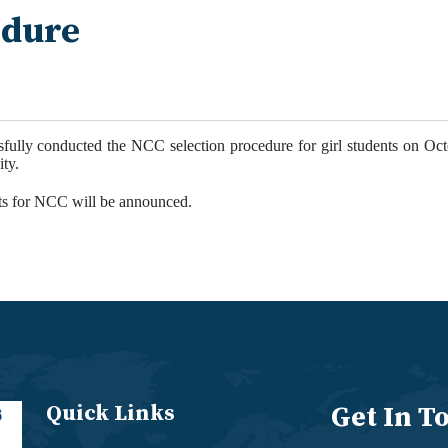
edure
fully conducted the
NCC
selection procedure for girl students on Oc
ity
.
ts for
NCC
will be announced.
Quick Links
Get In T