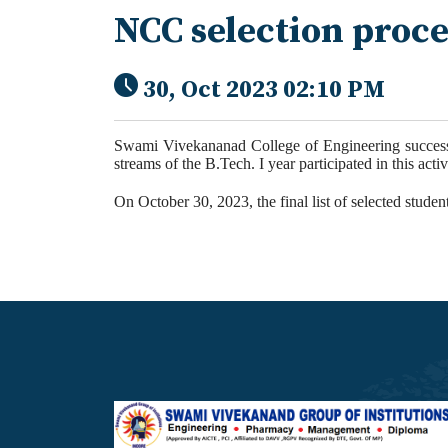
NCC selection proc
30, Oct 2023 02:10 PM
Swami Vivekananad College of Engineering success
streams of the B.Tech. I year participated in this
activ
On October 30, 2023, the final list of selected studen