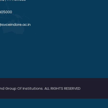
405000
@svceindore.ac.in
 Group Of Institutions. ALL RIGHTS RESERVED