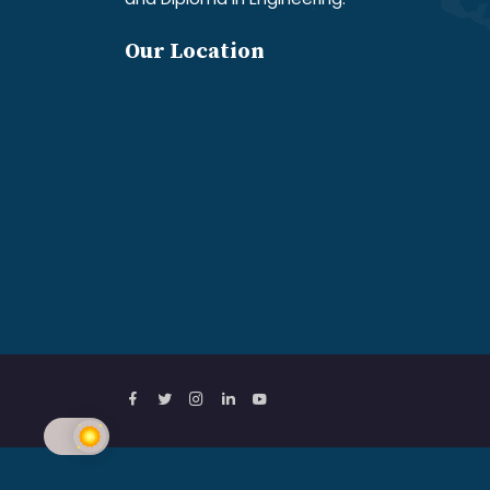
Our Location