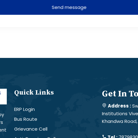
Send message
Quick Links
Get In T
Address :
Sw
ERP Login
Institutions Vi
by
Bus Route
Khandwa Road, 
rs
Grievance Cell
ent
Tel :
78798301