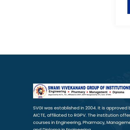
SVGI was established in 2004. It is approved 
AICTE, affiliated to RGPV. The institution offe
courses in Engineering, Pharmacy, Managem
and Diploma in Engineering.