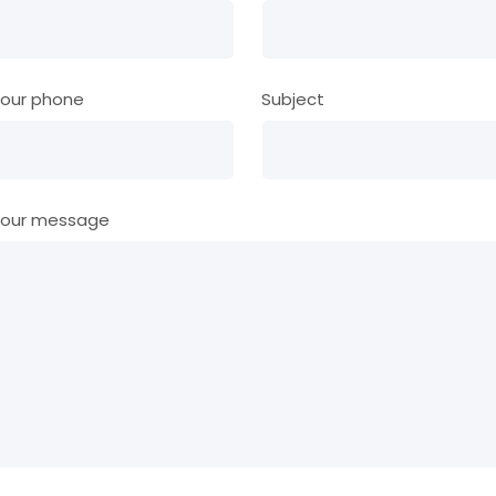
our phone
Subject
our message