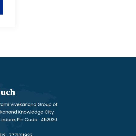
ouch
ami Vivekanand Group of
vekanand Knowledge City,
Indore, Pin Code : 452020
12 , 7771011933