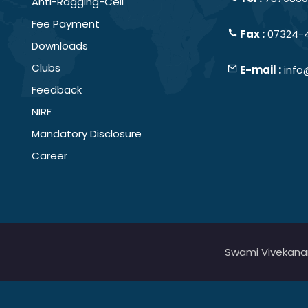
Anti-Ragging-Cell
Fee Payment
Fax :
07324-
Downloads
Clubs
E-mail :
info
Feedback
NIRF
Mandatory Disclosure
Career
Swami Vivekanand