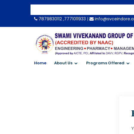
-->
7879830112 ,7771011933 |
info@svceindore.a
Home
About Us
Programs Offered
Y