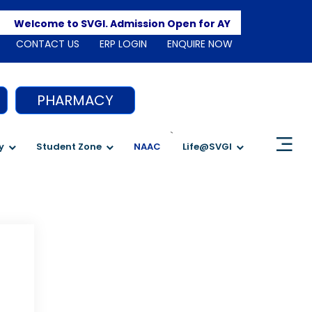
Apply 
Welcome to SVGI. Admission Open for AY 2026-2027
CONTACT US
ERP LOGIN
ENQUIRE NOW
PHARMACY
`
y
Student Zone
NAAC
Life@SVGI