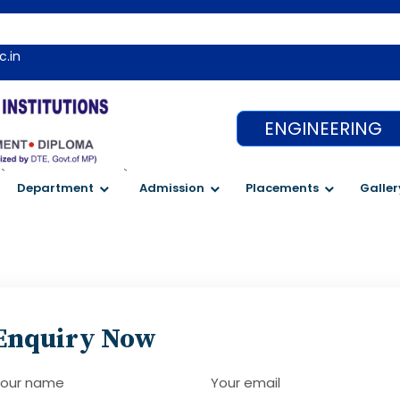
c.in
ENGINEERING
`
`
Department
Admission
Placements
Galler
Enquiry Now
our name
Your email