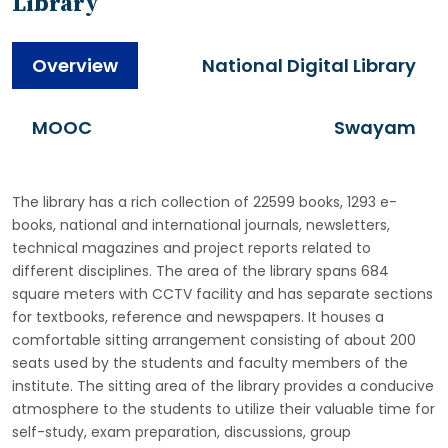
Library
Overview
National Digital Library
MOOC
Swayam
The library has a rich collection of 22599 books, 1293 e-
books, national and international journals, newsletters,
technical magazines and project reports related to
different disciplines. The area of the library spans 684
square meters with CCTV facility and has separate sections
for textbooks, reference and newspapers. It houses a
comfortable sitting arrangement consisting of about 200
seats used by the students and faculty members of the
institute. The sitting area of the library provides a conducive
atmosphere to the students to utilize their valuable time for
self-study, exam preparation, discussions, group