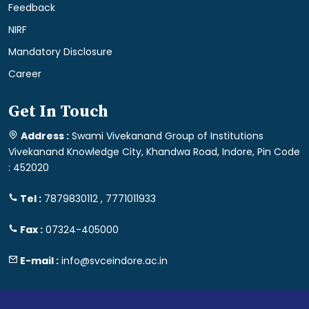
Feedback
NIRF
Mandatory Disclosure
Career
Get In Touch
Address :
Swami Vivekanand Group of Institutions
Vivekanand Knowledge City, Khandwa Road, Indore, Pin Code
: 452020
Tel :
7879830112 , 7771011933
Fax :
07324-405000
E-mail :
info@svceindore.ac.in