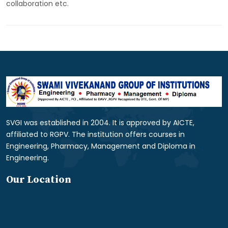
collaboration etc.
SVGI was established in 2004. It is approved by AICTE,
affiliated to RGPV. The institution offers courses in
Engineering, Pharmacy, Management and Diploma in
Engineering.
Our Location