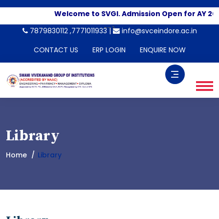
Welcome to SVGI. Admission Open for AY 202
-->
7879830112 ,7771011933 |
info@svceindore.ac.in
CONTACT US
ERP LOGIN
ENQUIRE NOW
Library
Home
Library