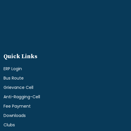
Quick Links
ERP Login
Bus Route
Grievance Cell
Anti-Ragging-Cell
Fee Payment
Downloads
Clubs