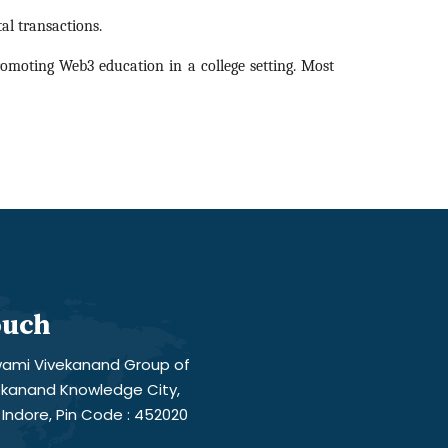
al transactions.
romoting Web3 education in a college setting. Most
ouch
ami Vivekanand Group of
vekanand Knowledge City,
Indore, Pin Code : 452020