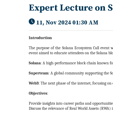
Expert Lecture on 
11, Nov 2024 01:30 AM
Introduction
The purpose of the Solana Ecosystem Call event wa
event aimed to educate attendees on the Solana bloc
Solana
: A high-performance block chain known for 
Superteam
: A global community supporting the S
Web3
: The next phase of the internet, focusing on 
Objectives
:
Provide insights into career paths and opportuniti
Discuss the relevance of Real World Assets (RWA) i