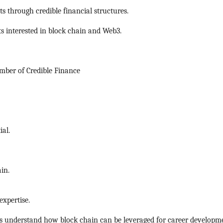
s through credible financial structures.
ts interested in block chain and Web3.
ber of Credible Finance
ial.
in.
xpertise.
s understand how block chain can be leveraged for career developm