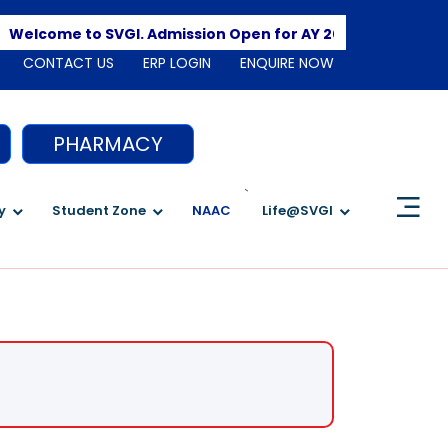
Apply Her
come to SVGI. Admission Open for AY 2026-2027
CONTACT US
ERP LOGIN
ENQUIRE NOW
PHARMACY
`
y
Student Zone
NAAC
Life@SVGI