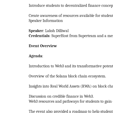
Introduce students to decentralized finance concept
Create awareness of resources available for studen
Speaker Information
Speaker
: Laksh Dilliwal
Credentials
: SuperHost from Superteam and a mem
Event Overview
Agenda
:
Introduction to Web3 and its transformative potent
Overview of the Solana block chain ecosystem.
Insights into Real World Assets (RWA) on block cha
Discussion on credible finance in Web3.
Web3 resources and pathways for students to gain e
The event also provided a roadmap to help student