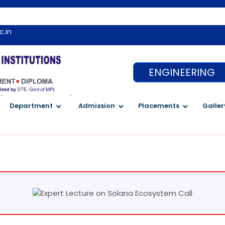
Wel
c.in
ENGINEERING
`
`
Department
Admission
Placements
Galler