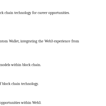
k chain technology for career opportunities.
antom Wallet, integrating the Web3 experience from
 models within block chain.
of block chain technology.
 opportunities within Web3.