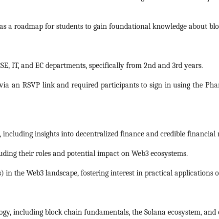
s a roadmap for students to gain foundational knowledge about bloc
SE, IT, and EC departments, specifically from 2nd and 3rd years.
via an RSVP link and required participants to sign in using the Ph
including insights into decentralized finance and credible financial
uding their roles and potential impact on Web3 ecosystems.
in the Web3 landscape, fostering interest in practical applications 
logy, including block chain fundamentals, the Solana ecosystem, and