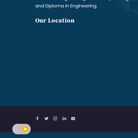
and Diploma in Engineering.
Our Location