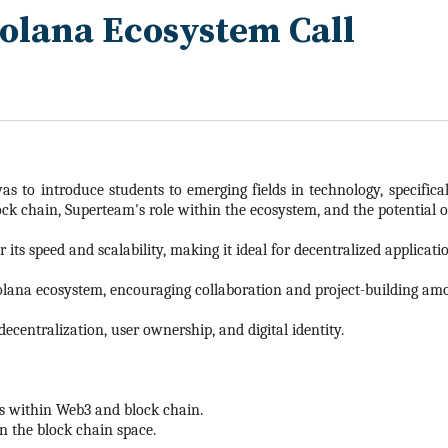
Solana Ecosystem Call
s to introduce students to emerging fields in technology, specific
k chain, Superteam's role within the ecosystem, and the potential of
its speed and scalability, making it ideal for decentralized applicat
olana ecosystem, encouraging collaboration and project-building am
decentralization, user ownership, and digital identity.
es within Web3 and block chain.
n the block chain space.