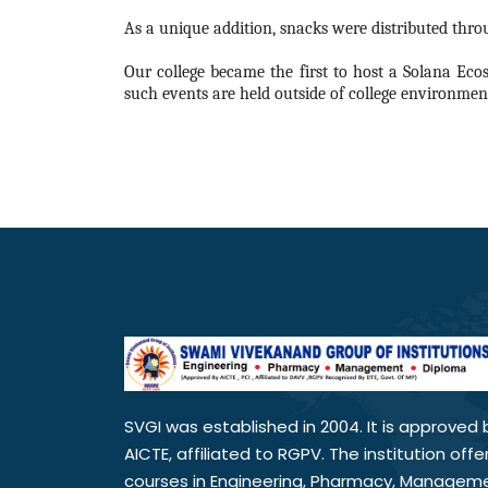
As a unique addition, snacks were distributed throu
Our college became the first to host a Solana Eco
such events are held outside of college environment
SVGI was established in 2004. It is approved 
AICTE, affiliated to RGPV. The institution offe
courses in Engineering, Pharmacy, Managem