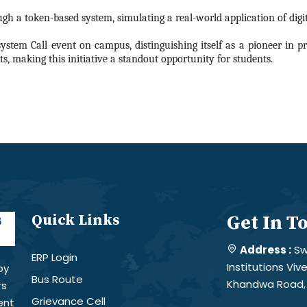
gh a token-based system, simulating a real-world application of digit
system Call event on campus, distinguishing itself as a pioneer in p
s, making this initiative a standout opportunity for students.
Quick Links
Get In T
Address :
Sw
ERP Login
Institutions Vi
by
Bus Route
Khandwa Road, 
rs
Grievance Cell
ent