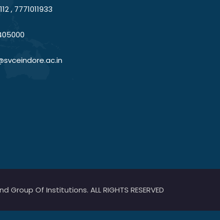
12 , 7771011933
405000
@svceindore.ac.in
 Group Of Institutions. ALL RIGHTS RESERVED