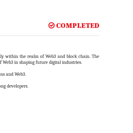
COMPLETED
ally within the realm of Web3 and block chain. The
 Web3 in shaping future digital industries.
ions and Web3.
ong developers.