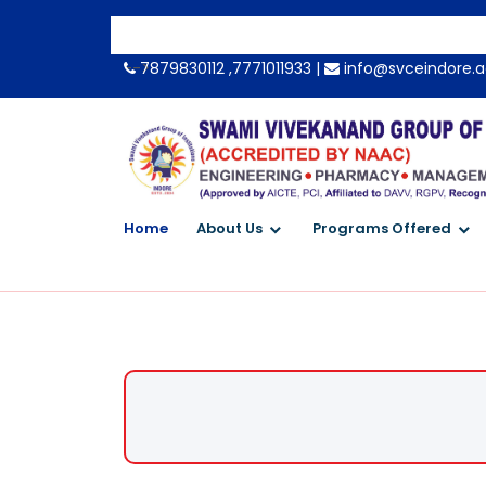
-->
7879830112 ,7771011933 |
info@svceindore.a
Home
About Us
Programs Offered