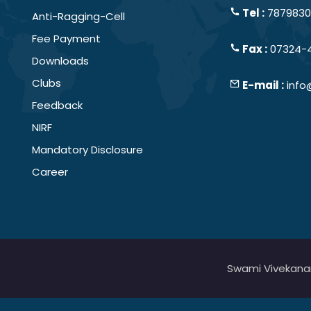
Tel :
78798301
Anti-Ragging-Cell
Fee Payment
Fax :
07324-
Downloads
Clubs
E-mail :
info
Feedback
NIRF
Mandatory Disclosure
Career
Swami Vivekanand