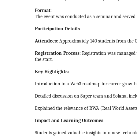
Format
:
The event was conducted as a seminar and served a
Participation Details
Attendees
: Approximately 140 students from the C
Registration Process
: Registration was managed 
the start.
Key Highlights:
Introduction to a Web3 roadmap for career growth, 
Detailed discussion on Super team and Solana, incl
Explained the relevance of RWA (Real World Assets) 
Impact and Learning Outcomes
Students gained valuable insights into new techno