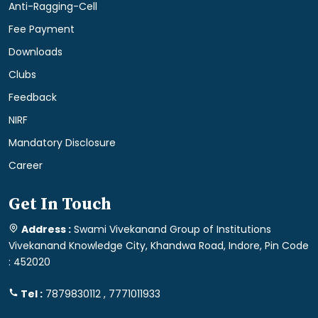
Anti-Ragging-Cell
Fee Payment
Downloads
Clubs
Feedback
NIRF
Mandatory Disclosure
Career
Get In Touch
Address :
Swami Vivekanand Group of Institutions
Vivekanand Knowledge City, Khandwa Road, Indore, Pin Code
: 452020
Tel :
7879830112 , 7771011933