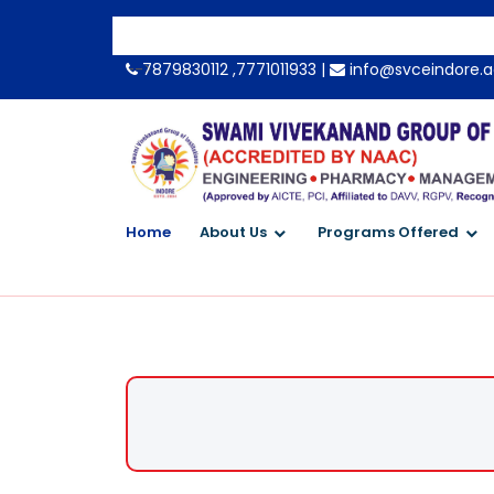
-->
7879830112 ,7771011933 |
info@svceindore.a
Home
About Us
Programs Offered