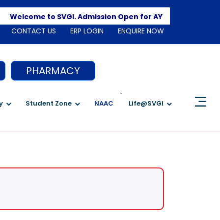
Apply
Welcome to SVGI. Admission Open for AY 2026-2027
CONTACT US
ERP LOGIN
ENQUIRE NOW
PHARMACY
`
y
Student Zone
NAAC
Life@SVGI