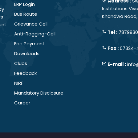
Address :
Sw
ERP Login
Institutions Vi
by
Bus Route
Khandwa Road, 
rs
Grievance Cell
ent
Tel :
78798301
Anti-Ragging-Cell
Fee Payment
Fax :
07324-
Downloads
Clubs
E-mail :
info
Feedback
NIRF
Mandatory Disclosure
Career