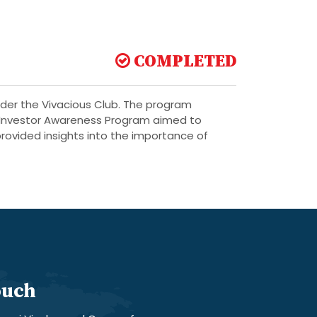
COMPLETED
der the Vivacious Club. The program
e Investor Awareness Program aimed to
rovided insights into the importance of
ouch