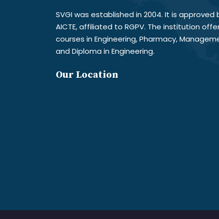
SVGI was established in 2004. It is approved 
AICTE, affiliated to RGPV. The institution offe
courses in Engineering, Pharmacy, Managem
and Diploma in Engineering.
Our Location