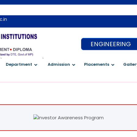
c.in
ENGINEERING
`
`
Department
Admission
Placements
Galler