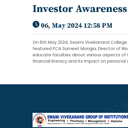
Investor Awarenes
06, May 2024 12:58 PM
On 6th May 2024, Swami Vivekanand College 
featured FCA Sumeet Mongia, Director of Ris
educate faculties about various aspects of 
financial literacy and its impact on personal 