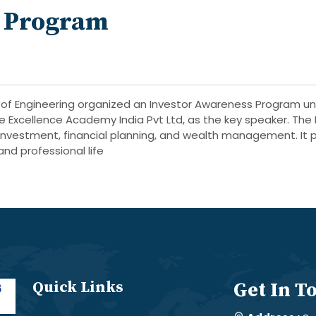
s Program
of Engineering organized an Investor Awareness Program un
e Excellence Academy India Pvt Ltd, as the key speaker. Th
investment, financial planning, and wealth management. It p
and professional life
Quick Links
Get In T