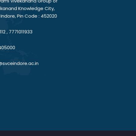
ami Vivekanand Group of
vekanand Knowledge City,
Indore, Pin Code : 452020
12 , 7771011933
405000
@svceindore.ac.in