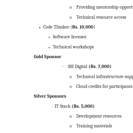
Providing mentorship opport
o
Technical resource access
o
Code Thinker (
Rs.
10,000
)
Software licenses
Technical workshops
Gold Sponsor
·
SSI Digital
(Rs.
7,000)
Technical infrastructure sup
o
Cloud credits for participants
o
Silver Sponsors
IT Stack
(Rs.
5,000)
·
Development resources
o
Training materials
o