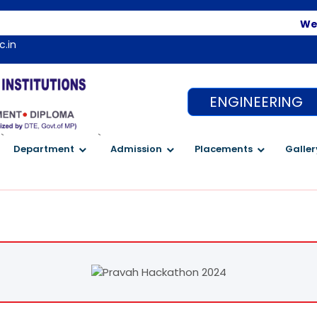
Welcome t
c.in
ENGINEERING
`
`
Department
Admission
Placements
Galler