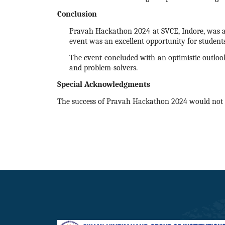
Conclusion
Pravah
Hackathon
2024
at SVCE, Indore, was a
event was an excellent opportunity for student
The event concluded with an optimistic outlook
and problem-solvers.
Special Acknowledgments
The success of Pravah
Hackathon
2024
would not 