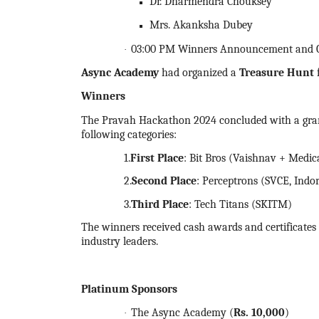
Dr. Dharmendra Chouksey
Mrs. Akanksha Dubey
03:00 PM Winners Announcement and Cer
·
Async Academy
had organized a
Treasure Hunt
Winners
The Pravah
Hackathon
2024
concluded with a gr
following categories:
1.
First Place
: Bit Bros (Vaishnav + Medic
2.
Second Place
: Perceptrons (SVCE, Indo
3.
Third Place
: Tech Titans (SKITM)
The winners received cash awards and certificates o
industry leaders.
Platinum Sponsors
The Async Academy (
Rs.
10,000
)
·