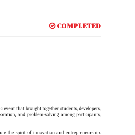
COMPLETED
 event that brought together students, developers,
boration, and problem-solving among participants,
te the spirit of innovation and entrepreneurship.