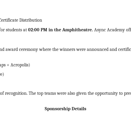
tificate Distribution
for students at
02:00 PM in the Amphitheatre
.
Async Academy offe
and award ceremony where the winners were announced and
certif
aps + Acropolis)
re)
f recognition. The top teams were also given the opportunity to prese
Sponsorship Details