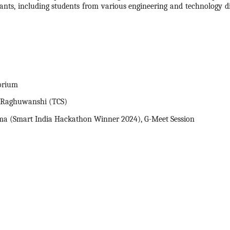
pants, including students from various engineering and technology dis
orium
p Raghuwanshi (TCS)
ma (Smart India
Hackathon
Winner
2024
), G-Meet Session