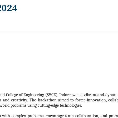
2024
nd College of Engineering (SVCE), Indore, was a vibrant and dynamic
s and creativity. The
hackathon
aimed to foster innovation, colla
-world problems using cutting-edge technologies.
s with complex problems, encourage team collaboration, and promo