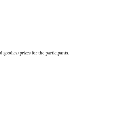
 goodies/prizes for the participants.