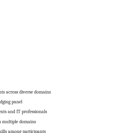
nts across diverse domains
dging panel
nts and IT professionals
ss multiple domains
ills among participants