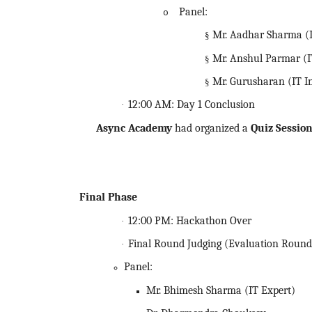
Panel:
o
Mr. Aadhar Sharma (I
§
Mr. Anshul Parmar (I
§
Mr. Gurusharan (IT I
§
12:00 AM: Day 1 Conclusion
·
Async Academy
had organized a
Quiz Sessio
Final Phase
12:00 PM:
Hackathon
Over
·
Final Round Judging (Evaluation Round
·
Panel:
Mr. Bhimesh Sharma (IT Expert)