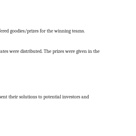
red goodies/prizes for the winning teams.
icates were distributed. The prizes were given in the
nt their solutions to potential investors and