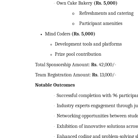
Own Cake Bakery
(Rs.
5,000)
·
Refreshments and catering
o
Participant amenities
o
Mind Coders
(Rs.
5,000)
Development tools and platforms
Prize pool contribution
Total Sponsorship Amount:
Rs.
42,000/-
Team Registration Amount:
Rs.
13,000/-
Notable Outcomes
Successful completion with 96 participa
·
Industry experts engagement through ju
·
Networking opportunities between stude
·
Exhibition of innovative solutions acro
·
Enhanced coding and problem-solving sk
·