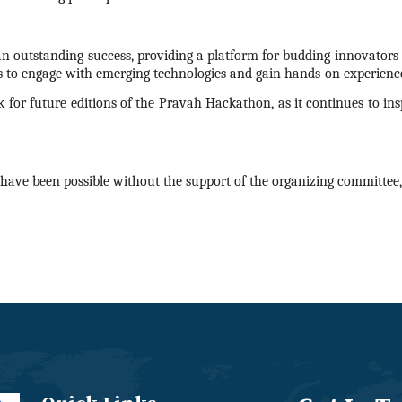
n outstanding success, providing a platform for budding innovators t
s to engage with emerging technologies and gain hands-on experience
 for future editions of the Pravah
Hackathon
, as it continues to i
have been possible without the support of the organizing committee, 