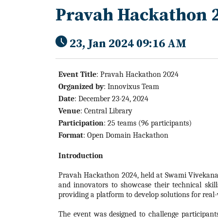
Pravah Hackathon 
23, Jan 2024 09:16 AM
Event Title
: Pravah
Hackathon
2024
Organized by
:
Innovixus Team
Date
: December 23-24,
2024
Venue
: Central Library
Participation
: 25 teams (96 participants)
Format
: Open Domain
Hackathon
Introduction
Pravah
Hackathon
2024
, held at Swami Vivekana
and innovators to showcase their technical skill
providing a platform to develop solutions for real
The event was designed to challenge participant