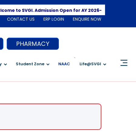
Apply Here
o SVGI. Admission Open for AY 2026-2027
CONTACT US
ERP LOGIN
ENQUIRE NOW
PHARMACY
`
y
Student Zone
NAAC
Life@SVGI