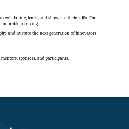
o collaborate, learn, and showcase their skills. The
 in problem-solving.
nspire and nurture the next generation of innovators
mentors, sponsors, and participants.