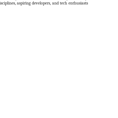
ciplines, aspiring developers, and tech enthusiasts