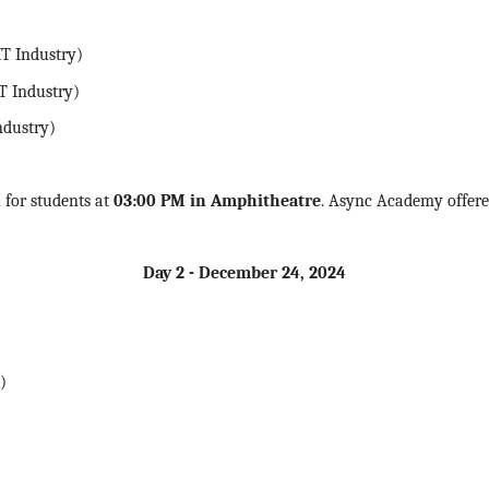
T Industry)
T Industry)
ndustry)
n
for students at
03:00 PM in Amphitheatre
. Async Academy offered
Day 2 - December 24,
2024
)