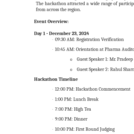
The
hackathon
attracted a wide range of partici
from across the region.
Event Overview
:
Day 1 - December 23,
2024
09:30 AM: Registration Verification
·
10:45 AM: Orientation at Pharma Audit
·
Guest Speaker 1: Mr. Pradee
o
Guest Speaker 2: Rahul Shar
o
Hackathon
Timeline
12:00 PM:
Hackathon
Commencement
·
1:00 PM: Lunch Break
·
7:00 PM: High Tea
·
9:00 PM: Dinner
·
10:00 PM: First Round Judging
·