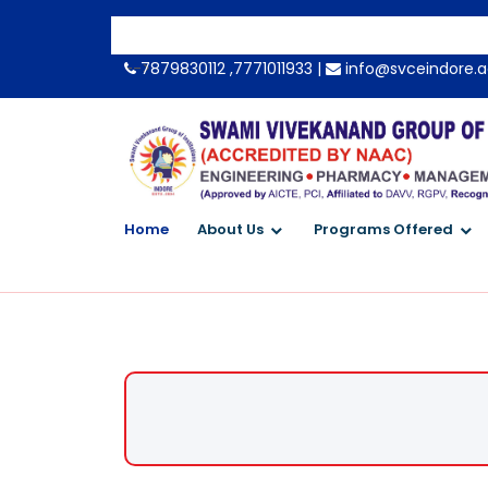
-->
7879830112 ,7771011933 |
info@svceindore.a
Home
About Us
Programs Offered