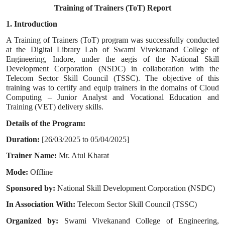
Training of Trainers (ToT) Report
1. Introduction
A Training of Trainers (ToT) program was successfully conducted
at the Digital Library Lab of Swami Vivekanand College of
Engineering, Indore, under the aegis of the National Skill
Development Corporation (NSDC) in collaboration with the
Telecom Sector Skill Council (TSSC). The objective of this
training was to certify and equip trainers in the domains of Cloud
Computing – Junior Analyst and Vocational Education and
Training (VET) delivery skills.
Details of the Program:
Duration:
[26/03/2025 to 05/04/2025]
Trainer Name:
Mr. Atul Kharat
Mode:
Offline
Sponsored by:
National Skill Development Corporation (NSDC)
In Association With:
Telecom Sector Skill Council (TSSC)
Organized by:
Swami Vivekanand College of Engineering,