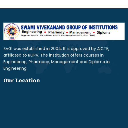
SVGI was established in 2004. It is approved by AICTE,
affiliated to RGPV. The institution offers courses in
Engineering, Pharmacy, Management and Diploma in
Engineering.
Our Location