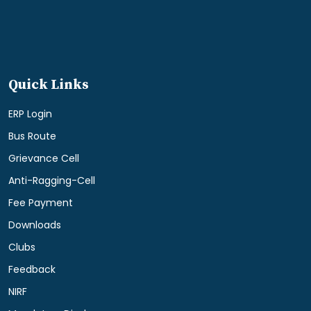
Quick Links
ERP Login
Bus Route
Grievance Cell
Anti-Ragging-Cell
Fee Payment
Downloads
Clubs
Feedback
NIRF