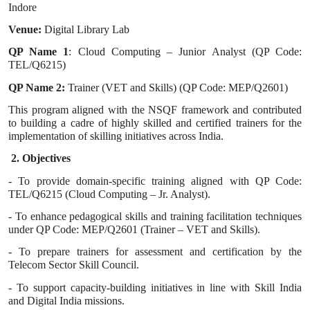
Indore
Venue:
Digital Library Lab
QP Name 1
: Cloud Computing – Junior Analyst (QP Code:
TEL/Q6215)
QP Name 2:
Trainer (VET and Skills) (QP Code: MEP/Q2601)
This program aligned with the NSQF framework and contributed
to building a cadre of highly skilled and certified trainers for the
implementation of skilling initiatives across India.
2. Objectives
- To provide domain-specific training aligned with QP Code:
TEL/Q6215 (Cloud Computing – Jr. Analyst).
- To enhance pedagogical skills and training facilitation techniques
under QP Code: MEP/Q2601 (Trainer – VET and Skills).
- To prepare trainers for assessment and certification by the
Telecom Sector Skill Council.
- To support capacity-building initiatives in line with Skill India
and Digital India missions.