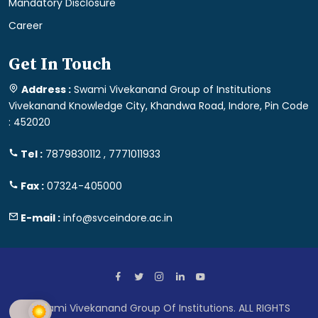
Mandatory Disclosure
Career
Get In Touch
Address :
Swami Vivekanand Group of Institutions
Vivekanand Knowledge City, Khandwa Road, Indore, Pin Code
: 452020
Tel :
7879830112 , 7771011933
Fax :
07324-405000
E-mail :
info@svceindore.ac.in
Swami Vivekanand Group Of Institutions. ALL RIGHTS