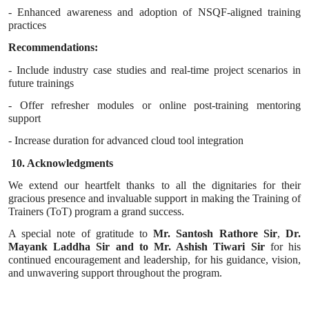
- Enhanced awareness and adoption of NSQF-aligned training
practices
Recommendations:
- Include industry case studies and real-time project scenarios in
future trainings
- Offer refresher modules or online post-training mentoring
support
- Increase duration for advanced cloud tool integration
10. Acknowledgments
We extend our heartfelt thanks to all the dignitaries for their
gracious presence and invaluable support in making the Training of
Trainers (ToT) program a grand success.
A special note of gratitude to
Mr. Santosh Rathore Sir
,
Dr.
Mayank Laddha Sir and to Mr. Ashish Tiwari Sir
for his
continued encouragement and leadership, for his guidance, vision,
and unwavering support throughout the program.