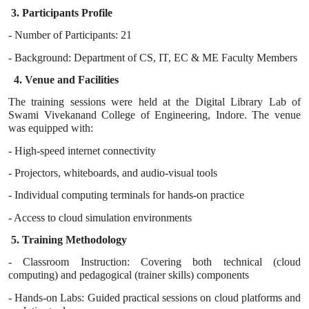
3. Participants Profile
- Number of Participants: 21
- Background: Department of CS, IT, EC & ME Faculty Members
4. Venue and Facilities
The training sessions were held at the Digital Library Lab of
Swami Vivekanand College of Engineering, Indore. The venue
was equipped with:
- High-speed internet connectivity
- Projectors, whiteboards, and audio-visual tools
- Individual computing terminals for hands-on practice
- Access to cloud simulation environments
5. Training Methodology
- Classroom Instruction: Covering both technical (cloud
computing) and pedagogical (trainer skills) components
- Hands-on Labs: Guided practical sessions on cloud platforms and