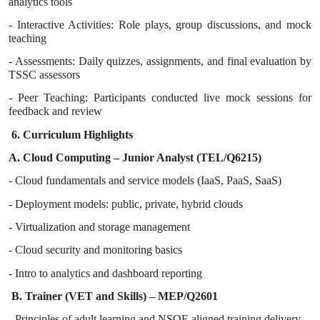
analytics tools
- Interactive Activities: Role plays, group discussions, and mock
teaching
- Assessments: Daily quizzes, assignments, and final evaluation by
TSSC assessors
- Peer Teaching: Participants conducted live mock sessions for
feedback and review
6. Curriculum Highlights
A. Cloud Computing – Junior Analyst (TEL/Q6215)
- Cloud fundamentals and service models (IaaS, PaaS, SaaS)
- Deployment models: public, private, hybrid clouds
- Virtualization and storage management
- Cloud security and monitoring basics
- Intro to analytics and dashboard reporting
B. Trainer (VET and Skills) – MEP/Q2601
- Principles of adult learning and NSQF-aligned training delivery