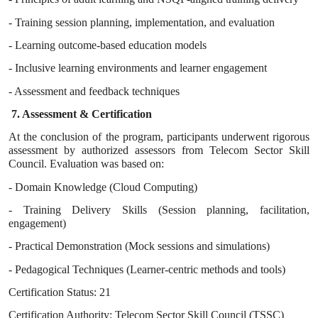
- Training session planning, implementation, and evaluation
- Learning outcome-based education models
- Inclusive learning environments and learner engagement
- Assessment and feedback techniques
7. Assessment & Certification
At the conclusion of the program, participants underwent rigorous
assessment by authorized assessors from Telecom Sector Skill
Council. Evaluation was based on:
- Domain Knowledge (Cloud Computing)
- Training Delivery Skills (Session planning, facilitation,
engagement)
- Practical Demonstration (Mock sessions and simulations)
- Pedagogical Techniques (Learner-centric methods and tools)
Certification Status: 21
Certification Authority: Telecom Sector Skill Council (TSSC)