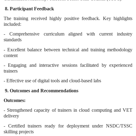
8. Participant Feedback
The training received highly positive feedback. Key highlights
included:
- Comprehensive curriculum aligned with current industry
standards
- Excellent balance between technical and training methodology
content
- Engaging and interactive sessions facilitated by experienced
trainers
- Effective use of digital tools and cloud-based labs
9. Outcomes and Recommendations
Outcomes:
- Strengthened capacity of trainers in cloud computing and VET
delivery
- Certified trainers ready for deployment under NSDC/TSSC
skilling projects