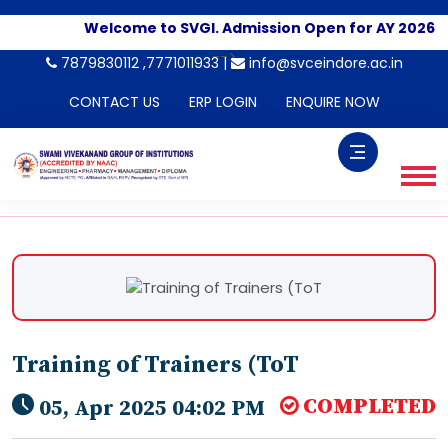
Welcome to SVGI. Admission Open for AY 2026-202
-->
7879830112 ,7771011933 |
info@svceindore.ac.in
CONTACT US
ERP LOGIN
ENQUIRE NOW
Training of Trainers (ToT
COMPLETED
05, Apr 2025 04:02 PM