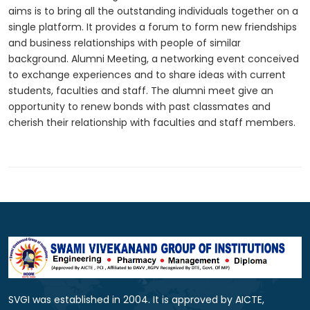
aims is to bring all the outstanding individuals together on a
single platform. It provides a forum to form new friendships
and business relationships with people of similar
background. Alumni Meeting, a networking event conceived
to exchange experiences and to share ideas with current
students, faculties and staff. The alumni meet give an
opportunity to renew bonds with past classmates and
cherish their relationship with faculties and staff members.
SVGI was established in 2004. It is approved by AICTE,