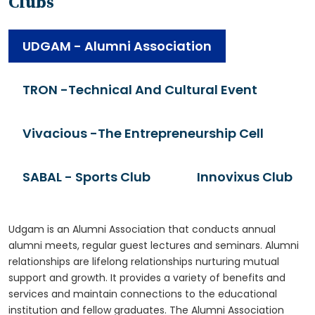
Clubs
UDGAM - Alumni Association
TRON -Technical And Cultural Event
Vivacious -The Entrepreneurship Cell
SABAL - Sports Club
Innovixus Club
Udgam is an Alumni Association that conducts annual
alumni meets, regular guest lectures and seminars. Alumni
relationships are lifelong relationships nurturing mutual
support and growth. It provides a variety of benefits and
services and maintain connections to the educational
institution and fellow graduates. The Alumni Association