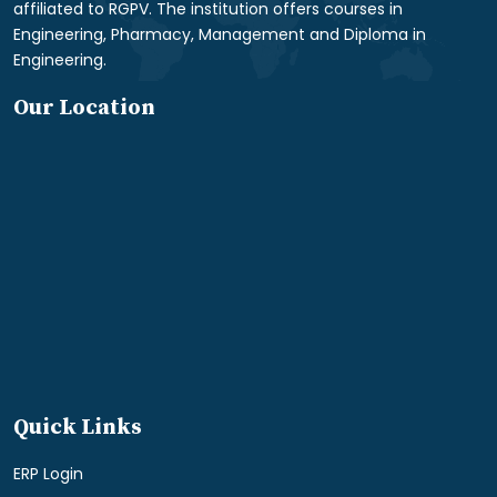
affiliated to RGPV. The institution offers courses in
Engineering, Pharmacy, Management and Diploma in
Engineering.
Our Location
Quick Links
ERP Login