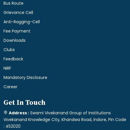
Bus Route
Grievance Cell
Anti-Ragging-Cell
Fee Payment
Downloads
Clubs
Feedback
NIRF
Mandatory Disclosure
Career
Get In Touch
Address :
Swami Vivekanand Group of Institutions
Vivekanand Knowledge City, Khandwa Road, Indore, Pin Code
: 452020