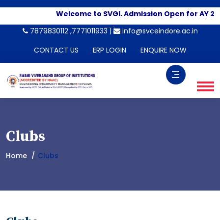
Welcome to SVGI. Admission Open for AY 20
-->
7879830112 ,7771011933 |
info@svceindore.ac.in
CONTACT US
ERP LOGIN
ENQUIRE NOW
Clubs
Home
Clubs