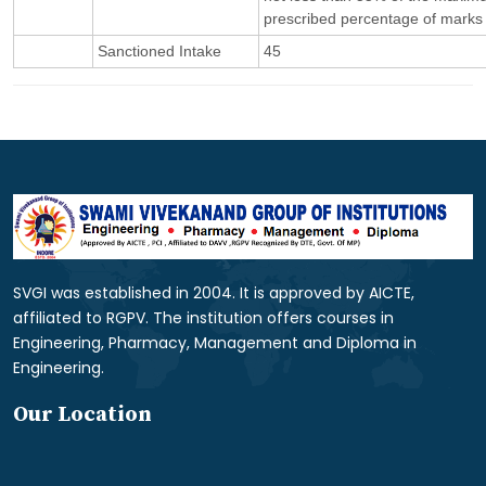
prescribed percentage of marks 
Sanctioned Intake
45
SVGI was established in 2004. It is approved by AICTE,
affiliated to RGPV. The institution offers courses in
Engineering, Pharmacy, Management and Diploma in
Engineering.
Our Location