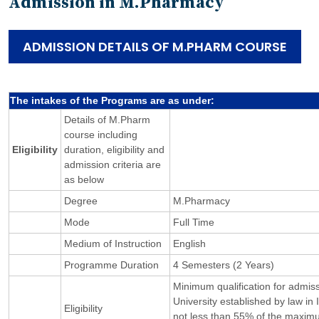
Admission in M.Pharmacy
ADMISSION DETAILS OF M.PHARM COURSE
The intakes of the Programs are as under:
Details of M.Pharm
course including
Eligibility
duration, eligibility and
admission criteria are
as below
Degree
M.Pharmacy
Mode
Full Time
Medium of Instruction
English
Programme Duration
4 Semesters (2 Years)
Minimum qualification for admi
University established by law in
Eligibility
not less than 55% of the maxim