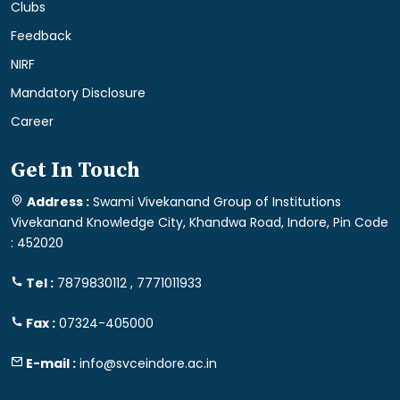
Clubs
Feedback
NIRF
Mandatory Disclosure
Career
Get In Touch
Address :
Swami Vivekanand Group of Institutions
Vivekanand Knowledge City, Khandwa Road, Indore, Pin Code
: 452020
Tel :
7879830112 , 7771011933
Fax :
07324-405000
E-mail :
info@svceindore.ac.in