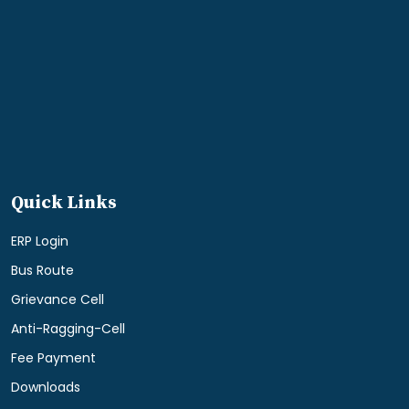
Quick Links
ERP Login
Bus Route
Grievance Cell
Anti-Ragging-Cell
Fee Payment
Downloads