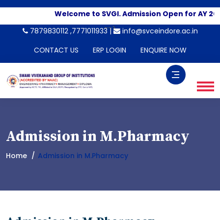
Welcome to SVGI. Admission Open for AY 2026
-->
7879830112 ,7771011933 |
info@svceindore.ac.in
CONTACT US
ERP LOGIN
ENQUIRE NOW
Admission in M.Pharmacy
Home
Admission in M.Pharmacy