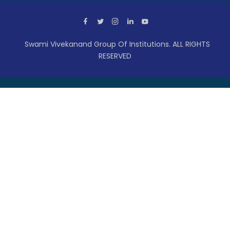
Swami Vivekanand Group Of Institutions. ALL RIGHTS
RESERVED