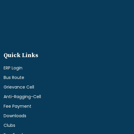
Quick Links
ERP Login
Bus Route
Grievance Cell
Anti-Ragging-Cell
Fee Payment
Downloads
Clubs