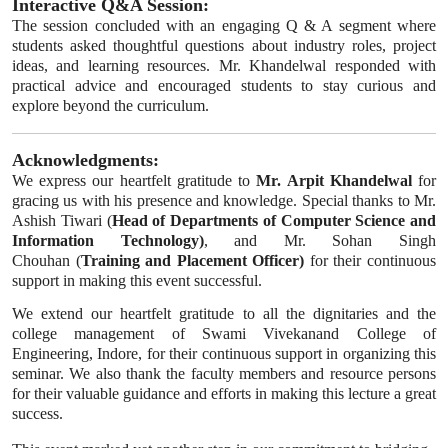
Interactive Q&A Session:
The session concluded with an engaging Q & A segment where
students asked thoughtful questions about industry roles, project
ideas, and learning resources. Mr. Khandelwal responded with
practical advice and encouraged students to stay curious and
explore beyond the curriculum.
Acknowledgments:
We express our heartfelt gratitude to
Mr. Arpit Khandelwal
for
gracing us with his presence and knowledge. Special thanks to Mr.
Ashish Tiwari (
Head of Departments of Computer Science and
Information Technology)
, and Mr. Sohan Singh
Chouhan (
Training and Placement Officer)
for their continuous
support in making this event successful.
We extend our heartfelt gratitude to all the dignitaries and the
college management of Swami Vivekanand College of
Engineering, Indore, for their continuous support in organizing this
seminar. We also thank the faculty members and resource persons
for their valuable guidance and efforts in making this lecture a great
success.