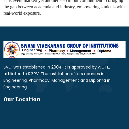
This event marked yet another step in our commitment to bridging
the gap between academia and industry, empowering students with
real-world exposure.
SVGI was established in 2004. It is approved by AICTE,
affiliated to RGPV. The institution offers courses in
Engineering, Pharmacy, Management and Diploma in
Engineering.
Our Location