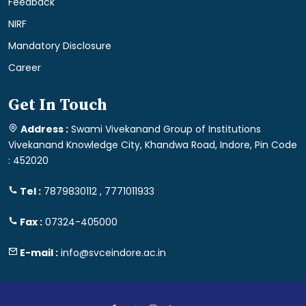
Feedback
NIRF
Mandatory Disclosure
Career
Get In Touch
Address :
Swami Vivekanand Group of Institutions
Vivekanand Knowledge City, Khandwa Road, Indore, Pin Code
: 452020
Tel :
7879830112 , 7771011933
Fax :
07324-405000
E-mail :
info@svceindore.ac.in