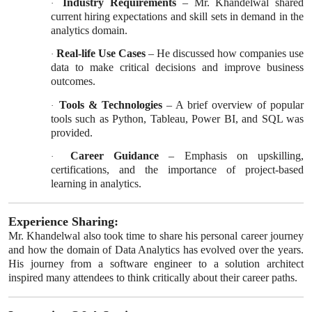
Industry Requirements
– Mr. Khandelwal shared
·
current hiring expectations and skill sets in demand in the
analytics domain.
Real-life Use Cases
– He discussed how companies use
·
data to make critical decisions and improve business
outcomes.
Tools & Technologies
– A brief overview of popular
·
tools such as Python, Tableau, Power BI, and SQL was
provided.
Career Guidance
– Emphasis on upskilling,
·
certifications, and the importance of project-based
learning in analytics.
Experience Sharing:
Mr. Khandelwal also took time to share his personal career journey
and how the domain of Data Analytics has evolved over the years.
His journey from a software engineer to a solution architect
inspired many attendees to think critically about their career paths.