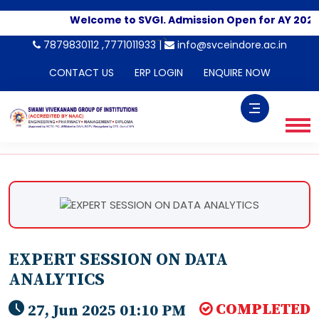
Welcome to SVGI. Admission Open for AY 2026-
-->
7879830112 ,7771011933 |
info@svceindore.ac.in
CONTACT US
ERP LOGIN
ENQUIRE NOW
EXPERT SESSION ON DATA
ANALYTICS
COMPLETED
27, Jun 2025 01:10 PM