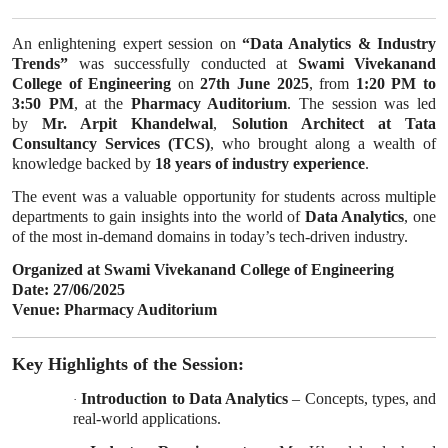
An enlightening expert session on
“Data Analytics & Industry
Trends”
was successfully conducted at
Swami Vivekanand
College of Engineering
on
27th June 2025
, from
1:20 PM to
3:50 PM
, at the
Pharmacy Auditorium
. The session was led
by
Mr. Arpit Khandelwal
,
Solution Architect at Tata
Consultancy Services (TCS)
, who brought along a wealth of
knowledge backed by
18 years of industry experience
.
The event was a valuable opportunity for students across multiple
departments to gain insights into the world of
Data Analytics
, one
of the most in-demand domains in today’s tech-driven industry.
Organized at Swami Vivekanand College of Engineering
Date: 27/06/2025
Venue: Pharmacy Auditorium
Key Highlights of the Session:
Introduction to Data Analytics
– Concepts, types, and
·
real-world applications.