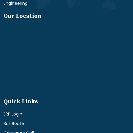
Engineering.
Our Location
Quick Links
ERP Login
Bus Route