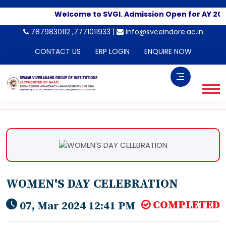
Welcome to SVGI. Admission Open for AY 202
-->
7879830112 ,7771011933 |
info@svceindore.ac.in
CONTACT US
ERP LOGIN
ENQUIRE NOW
WOMEN'S DAY CELEBRATION
COMPLETED
07, Mar 2024 12:41 PM