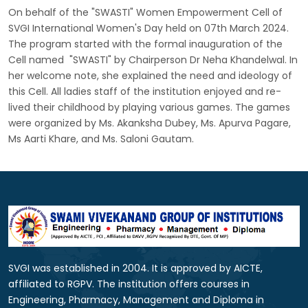
On behalf of the "SWASTI" Women Empowerment Cell of
SVGI International Women's Day held on 07th March 2024.
The program started with the formal inauguration of the
Cell named "SWASTI" by Chairperson Dr Neha Khandelwal. In
her welcome note, she explained the need and ideology of
this Cell. All ladies staff of the institution enjoyed and re-
lived their childhood by playing various games. The games
were organized by Ms. Akanksha Dubey, Ms. Apurva Pagare,
Ms Aarti Khare, and Ms. Saloni Gautam.
SVGI was established in 2004. It is approved by AICTE,
affiliated to RGPV. The institution offers courses in
Engineering, Pharmacy, Management and Diploma in