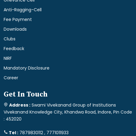
Grievance Cell
Anti-Ragging-Cell
Fee Payment
Downloads
Clubs
Feedback
NIRF
Mandatory Disclosure
Career
Get In Touch
Address :
Swami Vivekanand Group of Institutions
Vivekanand Knowledge City, Khandwa Road, Indore, Pin Code
: 452020
Tel :
7879830112 , 7771011933