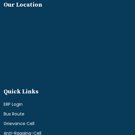
Our Location
Quick Links
ERP Login
Bus Route
Grievance Cell
Anti-Ragging-Cell