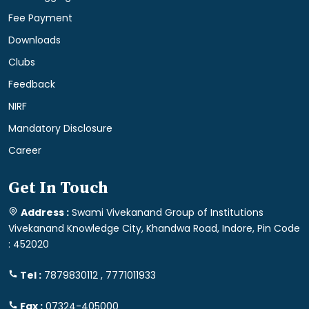
Fee Payment
Downloads
Clubs
Feedback
NIRF
Mandatory Disclosure
Career
Get In Touch
Address :
Swami Vivekanand Group of Institutions
Vivekanand Knowledge City, Khandwa Road, Indore, Pin Code
: 452020
Tel :
7879830112 , 7771011933
Fax :
07324-405000