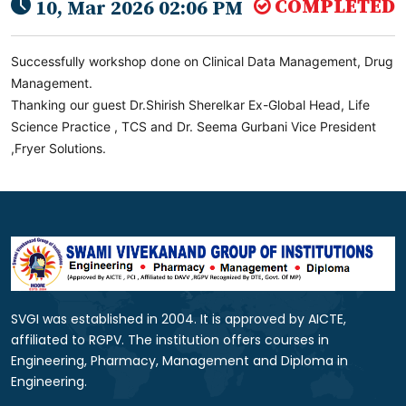
COMPLETED
10, Mar 2026 02:06 PM
Successfully workshop done on Clinical Data Management, Drug
Management.
Thanking our guest Dr.Shirish Sherelkar Ex-Global Head, Life
Science Practice , TCS and Dr. Seema Gurbani Vice President
,Fryer Solutions.
SVGI was established in 2004. It is approved by AICTE,
affiliated to RGPV. The institution offers courses in
Engineering, Pharmacy, Management and Diploma in
Engineering.