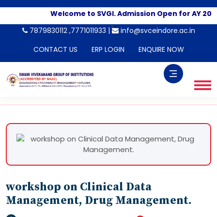
Welcome to SVGI. Admission Open for AY 202
-->
7879830112 ,7771011933 |
info@svceindore.ac.in
CONTACT US
ERP LOGIN
ENQUIRE NOW
workshop on Clinical Data
Management, Drug Management.