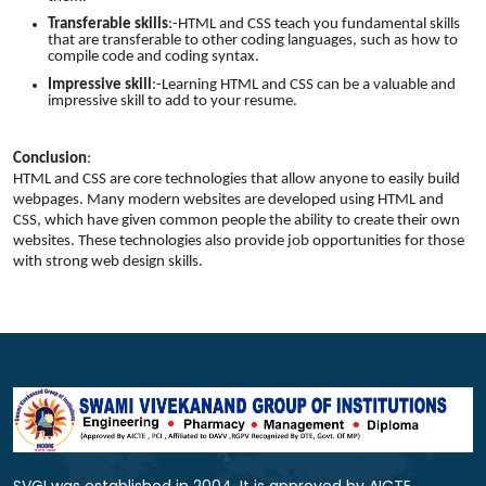
Transferable skills
:-HTML and CSS teach you fundamental skills
that are transferable to other coding languages, such as how to
compile code and coding syntax.
Impressive skill
:-Learning HTML and CSS can be a valuable and
impressive skill to add to your resume.
Conclusion
:
HTML and CSS are core technologies that allow anyone to easily build
webpages. Many modern websites are developed using HTML and
CSS, which have given common people the ability to create their own
websites. These technologies also provide job opportunities for those
with strong web design skills.