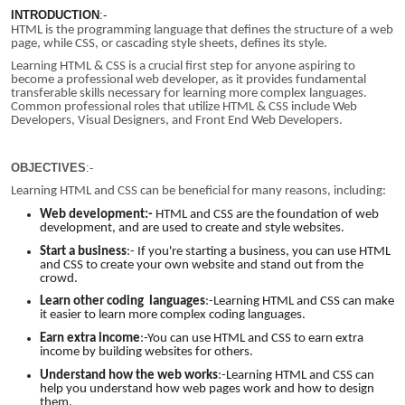
INTRODUCTION
:-
HTML is the programming language that defines the structure of a web
page, while CSS, or cascading style sheets, defines its style.
Learning HTML & CSS is a crucial first step for anyone aspiring to
become a professional web developer, as it provides fundamental
transferable skills necessary for learning more complex languages.
Common professional roles that utilize HTML & CSS include Web
Developers, Visual Designers, and Front End Web Developers.
OBJECTIVES
:-
Learning HTML and CSS can be beneficial for many reasons, including:
Web development:-
HTML and CSS are the foundation of web
development, and are used to create and style websites.
Start a business
:-
If you're starting a business, you can use HTML
and CSS to create your own website and stand out from the
crowd.
Learn other coding
languages
:-
Learning HTML and CSS can make
it easier to learn more complex coding languages.
Earn extra income
:-You can use HTML and CSS to earn extra
income by building websites for others.
Understand how the web works
:-Learning HTML and CSS can
help you understand how web pages work and how to design
them.