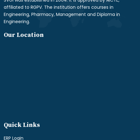
SVGI was established in 2004. It is approved by AICTE,
affiliated to RGPV. The institution offers courses in
Engineering, Pharmacy, Management and Diploma in
Engineering.
Our Location
Quick Links
ERP Login