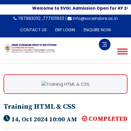
Welcome to SVGI. Admission Open for AY 202
-->
7879830112 ,7771011933 |
info@svceindore.ac.in
CONTACT US
ERP LOGIN
ENQUIRE NOW
Training HTML & CSS
COMPLETED
14, Oct 2024 10:00 AM