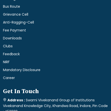
Bus Route
Grievance Cell
Anti-Ragging-Cell
Fee Payment
Downloads
Clubs
Feedback
NIRF
Mandatory Disclosure
Career
Get In Touch
Address :
Swami Vivekanand Group of Institutions
Vivekanand Knowledge City, Khandwa Road, Indore, Pin Code