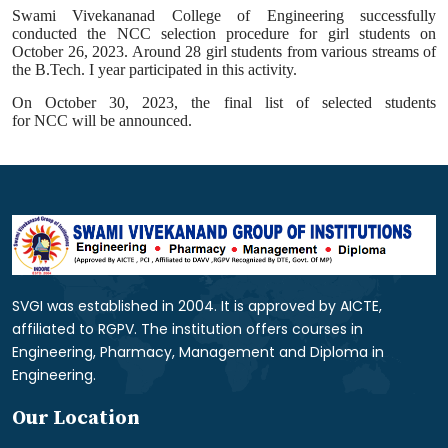
Swami Vivekananad College of Engineering successfully
conducted the
NCC
selection procedure for girl students on
October 26, 2023. Around 28 girl students from various streams of
the B.Tech. I year participated in this
activity
.
On October 30, 2023, the final list of selected students
for
NCC
will be announced.
SVGI was established in 2004. It is approved by AICTE,
affiliated to RGPV. The institution offers courses in
Engineering, Pharmacy, Management and Diploma in
Engineering.
Our Location