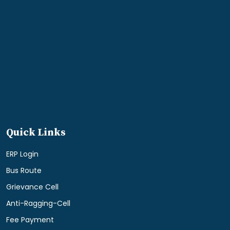
Quick Links
ERP Login
Bus Route
Grievance Cell
Anti-Ragging-Cell
Fee Payment