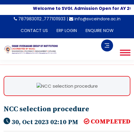
Welcome to SVGI. Admission Open for AY 202
-->
7879830112 ,7771011933 |
info@svceindore.ac.in
CONTACT US
ERP LOGIN
ENQUIRE NOW
NCC selection procedure
COMPLETED
30, Oct 2023 02:10 PM