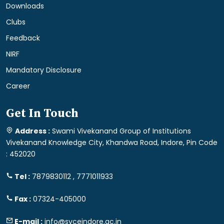
Downloads
Clubs
Feedback
NIRF
Mandatory Disclosure
Career
Get In Touch
Address :
Swami Vivekanand Group of Institutions
Vivekanand Knowledge City, Khandwa Road, Indore, Pin Code
: 452020
Tel :
7879830112 , 7771011933
Fax :
07324-405000
E-mail :
info@svceindore.ac.in