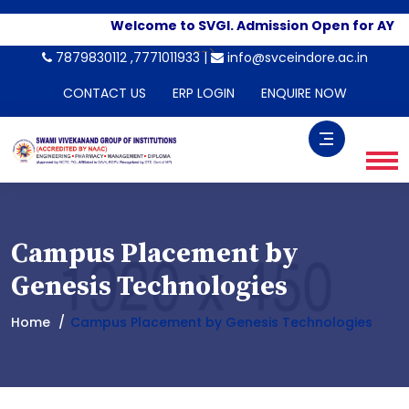
Welcome to SVGI. Admission Open for AY 2
-->
7879830112 ,7771011933 |
info@svceindore.ac.in
CONTACT US
ERP LOGIN
ENQUIRE NOW
Campus Placement by
Genesis Technologies
Home
Campus Placement by Genesis Technologies