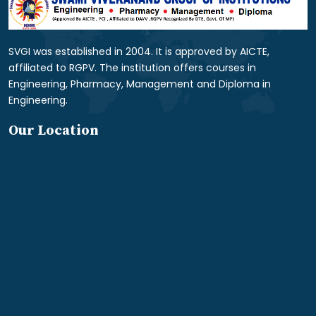
SVGI was established in 2004. It is approved by AICTE,
affiliated to RGPV. The institution offers courses in
Engineering, Pharmacy, Management and Diploma in
Engineering.
Our Location