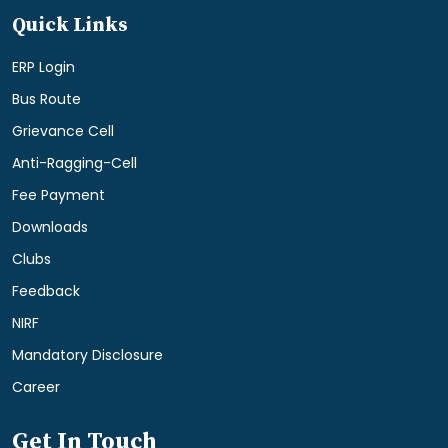
Quick Links
ERP Login
Bus Route
Grievance Cell
Anti-Ragging-Cell
Fee Payment
Downloads
Clubs
Feedback
NIRF
Mandatory Disclosure
Career
Get In Touch