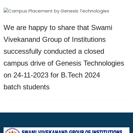
We are happy to share that Swami
Vivekanand Group of Institutions
successfully conducted a closed
campus drive of Genesis Technologies
on 24-11-2023 for B.Tech 2024
batch students