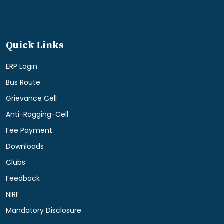
Quick Links
ERP Login
Bus Route
Grievance Cell
Anti-Ragging-Cell
Fee Payment
Downloads
Clubs
Feedback
NIRF
Mandatory Disclosure