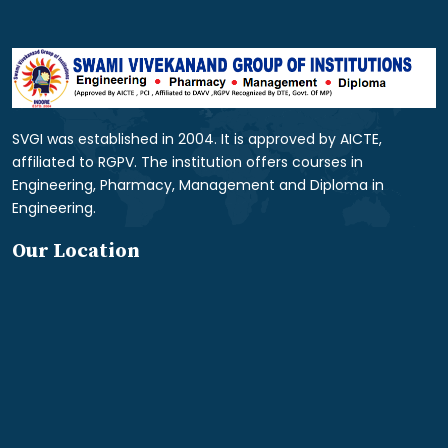
SVGI was established in 2004. It is approved by AICTE,
affiliated to RGPV. The institution offers courses in
Engineering, Pharmacy, Management and Diploma in
Engineering.
Our Location