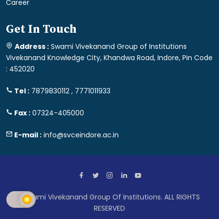
Career
Get In Touch
Address :
Swami Vivekanand Group of Institutions
Vivekanand Knowledge City, Khandwa Road, Indore, Pin Code
: 452020
Tel :
7879830112 , 7771011933
Fax :
07324-405000
E-mail :
info@svceindore.ac.in
Swami Vivekanand Group Of Institutions. ALL RIGHTS
RESERVED