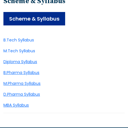
Scheme & Syllabus
Scheme & Syllabus
B.Tech Syllabus
M.Tech Syllabus
Diploma Syllabus
B.Pharma Syllabus
M.Pharma Syllabus
D.Pharma Syllabus
MBA Syllabus