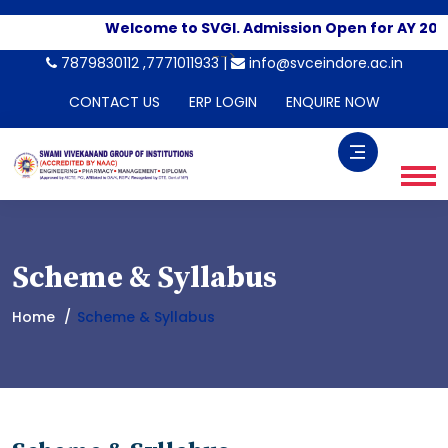
Welcome to SVGI. Admission Open for AY 202
-->
7879830112 ,7771011933 |
info@svceindore.ac.in
CONTACT US
ERP LOGIN
ENQUIRE NOW
Scheme & Syllabus
Home
Scheme & Syllabus