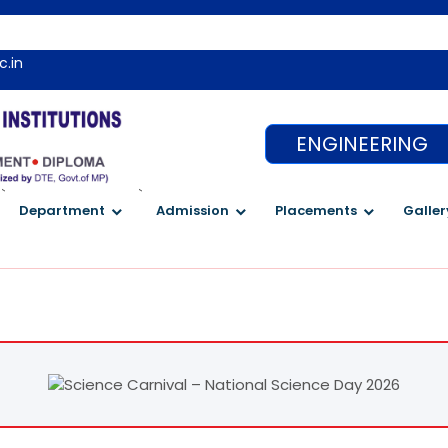
c.in
ENGINEERING
`
`
Department
Admission
Placements
Galler