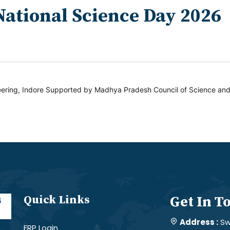
National Science Day 2026
ering, Indore Supported by Madhya Pradesh Council of Science an
Quick Links
Get In T
Address :
Sw
ERP Login