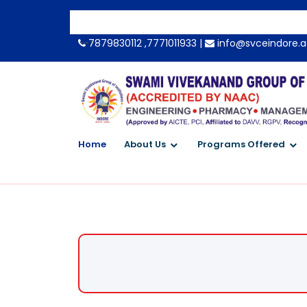
-->
7879830112 ,7771011933 |
info@svceindore.a
Home
About Us
Programs Offered