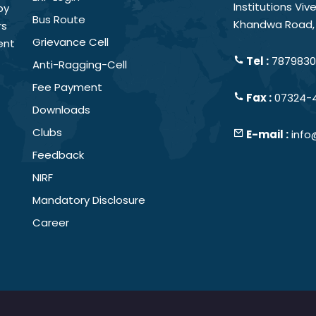
Institutions Vi
by
Bus Route
Khandwa Road, 
rs
Grievance Cell
ent
Tel :
78798301
Anti-Ragging-Cell
Fee Payment
Fax :
07324-
Downloads
Clubs
E-mail :
info
Feedback
NIRF
Mandatory Disclosure
Career