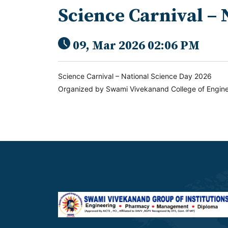
Science Carnival – 
09, Mar 2026 02:06 PM
Science Carnival – National Science Day 2026
Organized by Swami Vivekanand College of Engine