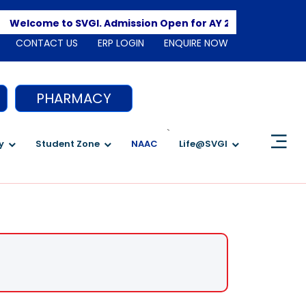
Apply 
Welcome to SVGI. Admission Open for AY 2026-2027
CONTACT US
ERP LOGIN
ENQUIRE NOW
PHARMACY
`
y
Student Zone
NAAC
Life@SVGI