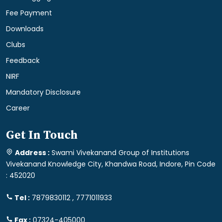
Fee Payment
Downloads
Clubs
Feedback
NIRF
Mandatory Disclosure
Career
Get In Touch
Address :
Swami Vivekanand Group of Institutions
Vivekanand Knowledge City, Khandwa Road, Indore, Pin Code
: 452020
Tel :
7879830112 , 7771011933
Fax :
07324-405000