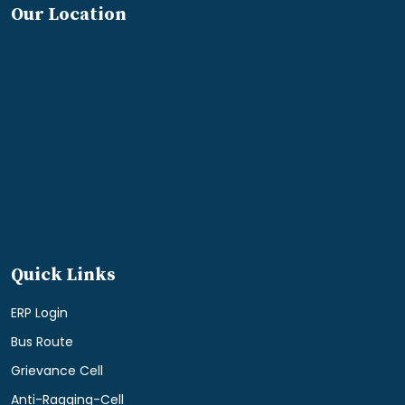
Our Location
Quick Links
ERP Login
Bus Route
Grievance Cell
Anti-Ragging-Cell