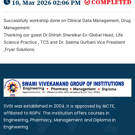
COMPLETED
10, Mar 2026 02:06 PM
Successfully workshop done on Clinical Data Management, Drug
Management.
Thanking our guest Dr.Shirish Sherelkar Ex-Global Head, Life
Science Practice , TCS and Dr. Seema Gurbani Vice President
,Fryer Solutions.
SVGI was established in 2004. It is approved by AICTE,
affiliated to RGPV. The institution offers courses in
Engineering, Pharmacy, Management and Diploma in
Engineering.