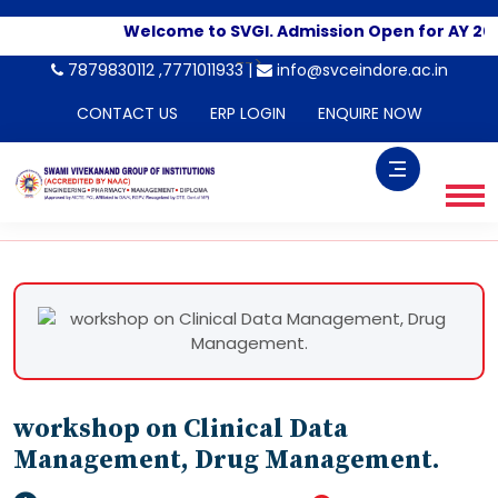
Welcome to SVGI. Admission Open for AY 20
-->
7879830112 ,7771011933 |
info@svceindore.ac.in
CONTACT US
ERP LOGIN
ENQUIRE NOW
workshop on Clinical Data
Management, Drug Management.