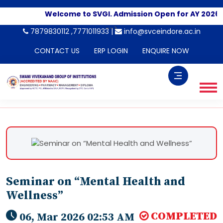
Welcome to SVGI. Admission Open for AY 2026-2
-->
7879830112 ,7771011933 |
info@svceindore.ac.in
CONTACT US
ERP LOGIN
ENQUIRE NOW
Seminar on “Mental Health and
Wellness”
COMPLETED
06, Mar 2026 02:53 AM