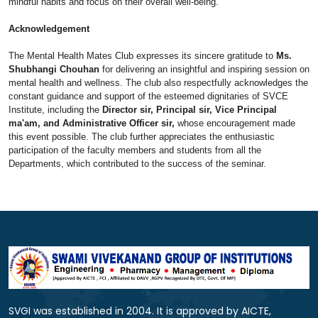
mindful habits and focus on their overall well-being.
Acknowledgement
The Mental Health Mates Club expresses its sincere gratitude to
Ms.
Shubhangi Chouhan
for delivering an insightful and inspiring session on
mental health and wellness. The club also respectfully acknowledges the
constant guidance and support of the esteemed dignitaries of SVCE
Institute, including the
Director sir, Principal sir, Vice Principal
ma'am, and Administrative Officer sir,
whose encouragement made
this event possible. The club further appreciates the enthusiastic
participation of the faculty members and students from all the
Departments, which contributed to the success of the seminar.
SVGI was established in 2004. It is approved by AICTE,