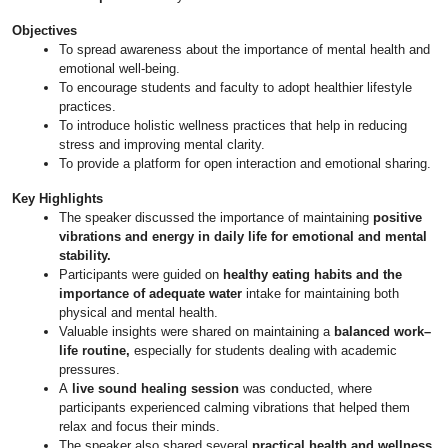
Objectives
To spread awareness about the importance of mental health and
emotional well-being.
To encourage students and faculty to adopt healthier lifestyle
practices.
To introduce holistic wellness practices that help in reducing
stress and improving mental clarity.
To provide a platform for open interaction and emotional sharing.
Key Highlights
The speaker discussed the importance of maintaining
positive
vibrations and energy in daily life for emotional and mental
stability.
Participants were guided on
healthy eating habits and the
importance of adequate water
intake for maintaining both
physical and mental health.
Valuable insights were shared on maintaining a
balanced work–
life routine,
especially for students dealing with academic
pressures.
A
live sound healing session
was conducted, where
participants experienced calming vibrations that helped them
relax and focus their minds.
The speaker also shared several
practical health and wellness