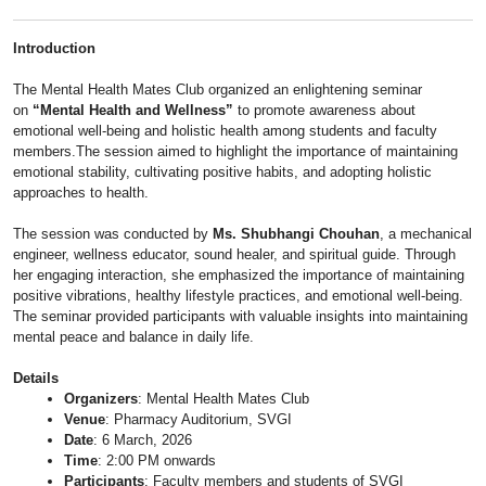
Introduction
The Mental Health Mates Club organized an enlightening seminar
on
“Mental Health and Wellness”
to promote awareness about
emotional well-being and holistic health among students and faculty
members.The session aimed to highlight the importance of maintaining
emotional stability, cultivating positive habits, and adopting holistic
approaches to health.
The session was conducted by
Ms. Shubhangi Chouhan
, a mechanical
engineer, wellness educator, sound healer, and spiritual guide. Through
her engaging interaction, she emphasized the importance of maintaining
positive vibrations, healthy lifestyle practices, and emotional well-being.
The seminar provided participants with valuable insights into maintaining
mental peace and balance in daily life.
Details
Organizers
: Mental Health Mates Club
Venue
: Pharmacy Auditorium, SVGI
Date
: 6 March, 2026
Time
: 2:00 PM onwards
Participants
: Faculty members and students of SVGI