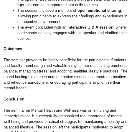
tips
that can be incorporated into daily routines.
The session included a moment of
open emotional sharing
,
allowing participants to express their feelings and experiences in
a supportive environment.
The event concluded with an
interactive Q & A session
, where
participants actively engaged with the speaker and clarified their
queries.
Outcomes
The seminar proved to be highly beneficial for the participants. Students
and faculty members gained valuable insights into maintaining emotional
balance, managing stress, and adopting healthier lifestyle practices. The
sound healing experience and interactive discussions created a positive
and reflective atmosphere, encouraging participants to prioritize their
mental health.
Conclusion
The seminar on Mental Health and Wellness was an enriching and
impactful event. It successfully emphasized the importance of mental
well-being and provided practical strategies for maintaining a healthy and
balanced lifestyle. The session left the participants motivated to adopt