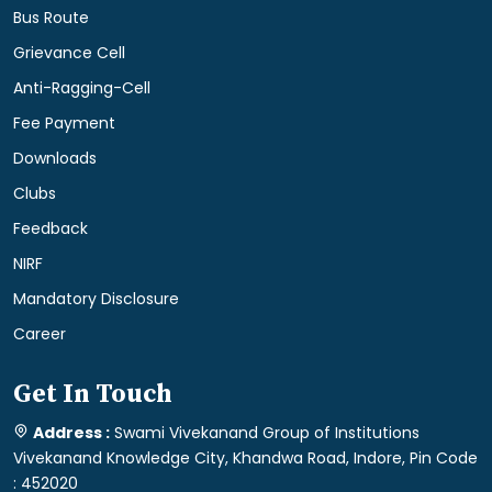
Bus Route
Grievance Cell
Anti-Ragging-Cell
Fee Payment
Downloads
Clubs
Feedback
NIRF
Mandatory Disclosure
Career
Get In Touch
Address :
Swami Vivekanand Group of Institutions
Vivekanand Knowledge City, Khandwa Road, Indore, Pin Code
: 452020