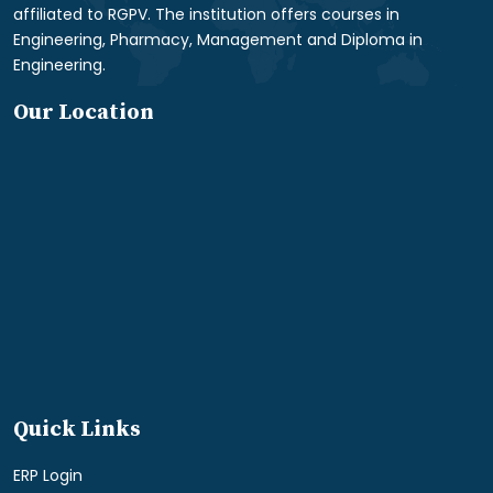
affiliated to RGPV. The institution offers courses in
Engineering, Pharmacy, Management and Diploma in
Engineering.
Our Location
Quick Links
ERP Login