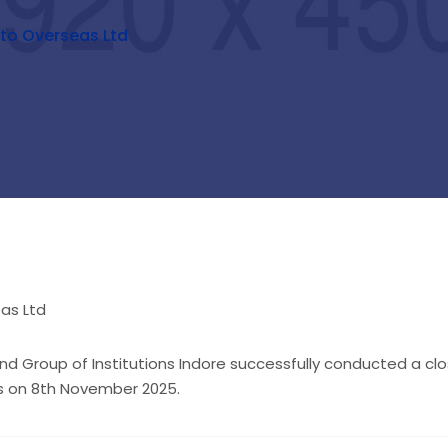
to Overseas Ltd
d Group of Institutions Indore successfully conducted a c
ts on 8th November 2025.