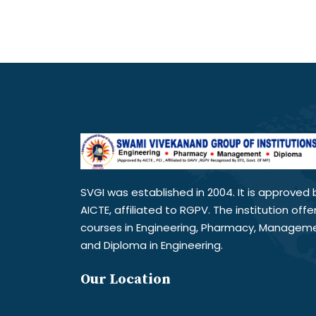
SVGI was established in 2004. It is approved 
AICTE, affiliated to RGPV. The institution offe
courses in Engineering, Pharmacy, Managem
and Diploma in Engineering.
Our Location