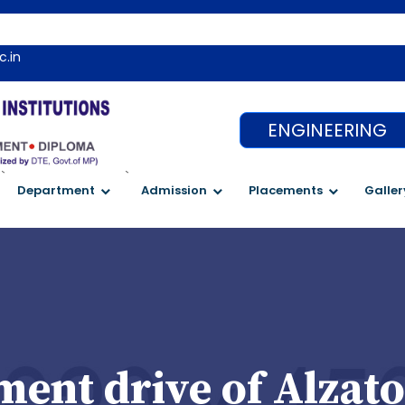
c.in
ENGINEERING
`
`
Department
Admission
Placements
Galler
ent drive of Alzato