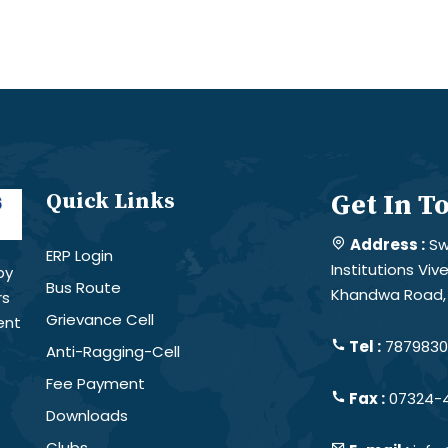
Quick Links
Get In T
Address :
Sw
ERP Login
Institutions Vi
by
Bus Route
Khandwa Road, 
rs
Grievance Cell
ent
Tel :
78798301
Anti-Ragging-Cell
Fee Payment
Fax :
07324-
Downloads
Clubs