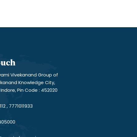
ouch
ami Vivekanand Group of
vekanand Knowledge City,
Indore, Pin Code : 452020
12 , 7771011933
405000