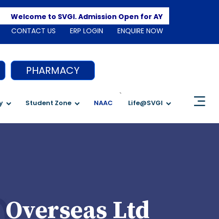
Apply 
Welcome to SVGI. Admission Open for AY 2026-2027
CONTACT US
ERP LOGIN
ENQUIRE NOW
PHARMACY
`
y
Student Zone
NAAC
Life@SVGI
 Overseas Ltd