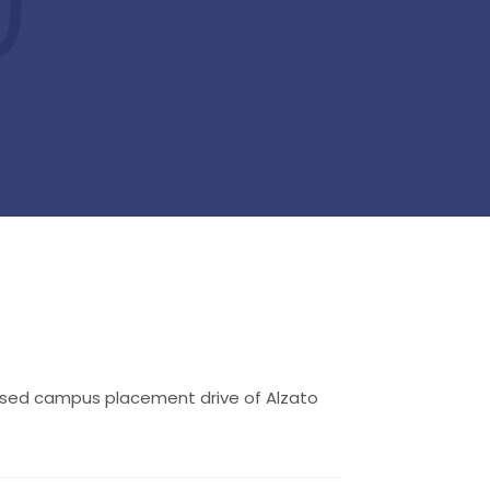
losed campus placement drive of Alzato