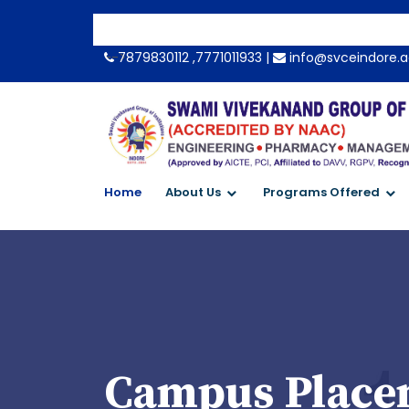
-->
7879830112 ,7771011933 |
info@svceindore.a
Home
About Us
Programs Offered
Campus Placem