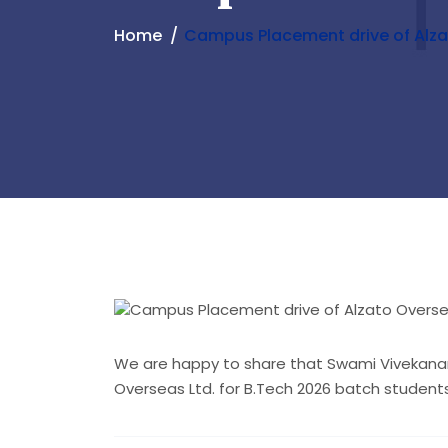
Home
Campus Placement drive of Alza
We are happy to share that Swami Vivekanan
Overseas Ltd. for B.Tech 2026 batch studen