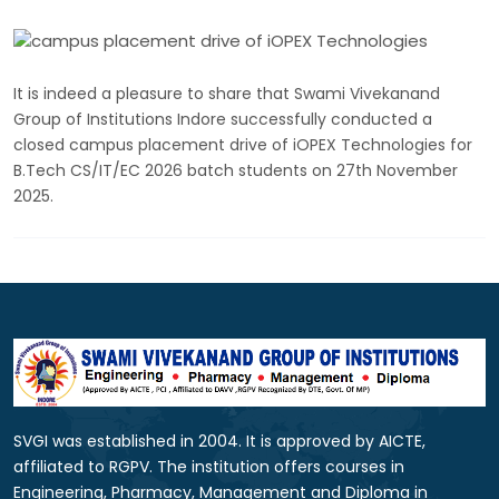
It is indeed a pleasure to share that Swami Vivekanand
Group of Institutions Indore successfully conducted a
closed campus placement drive of iOPEX Technologies for
B.Tech CS/IT/EC 2026 batch students on 27th November
2025.
SVGI was established in 2004. It is approved by AICTE,
affiliated to RGPV. The institution offers courses in
Engineering, Pharmacy, Management and Diploma in