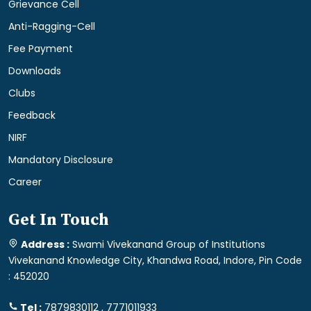
Grievance Cell
Anti-Ragging-Cell
Fee Payment
Downloads
Clubs
Feedback
NIRF
Mandatory Disclosure
Career
Get In Touch
Address :
Swami Vivekanand Group of Institutions
Vivekanand Knowledge City, Khandwa Road, Indore, Pin Code
: 452020
Tel :
7879830112 , 7771011933