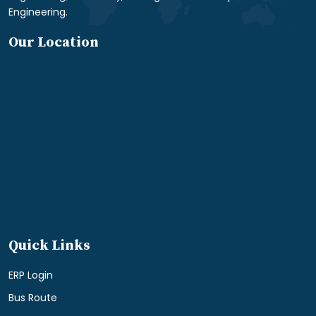
Engineering.
Our Location
Quick Links
ERP Login
Bus Route