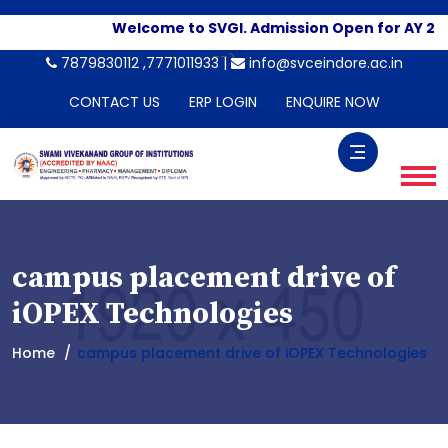
Welcome to SVGI. Admission Open for AY 20
-->
7879830112 ,7771011933 |
info@svceindore.ac.in
CONTACT US
ERP LOGIN
ENQUIRE NOW
campus placement drive of
iOPEX Technologies
Home
campus placement drive of iOPEX Technologies