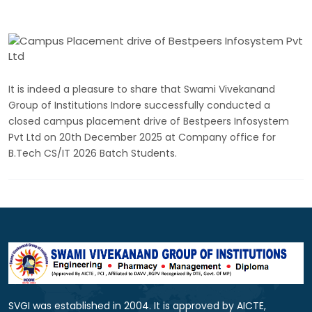
It is indeed a pleasure to share that Swami Vivekanand
Group of Institutions Indore successfully conducted a
closed campus placement drive of Bestpeers Infosystem
Pvt Ltd on 20th December 2025 at Company office for
B.Tech CS/IT 2026 Batch Students.
SVGI was established in 2004. It is approved by AICTE,