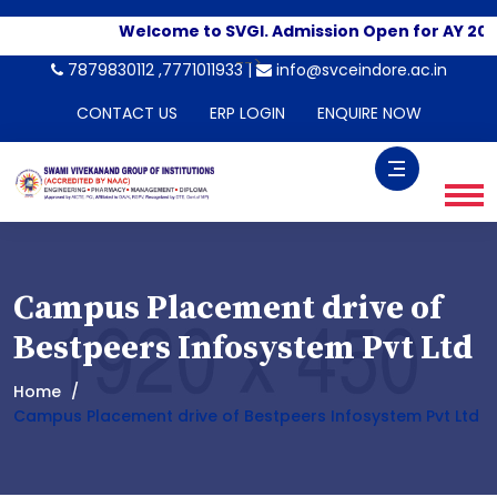
Welcome to SVGI. Admission Open for AY 202
-->
7879830112 ,7771011933 |
info@svceindore.ac.in
CONTACT US
ERP LOGIN
ENQUIRE NOW
Campus Placement drive of
Bestpeers Infosystem Pvt Ltd
Home
Campus Placement drive of Bestpeers Infosystem Pvt Ltd