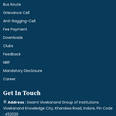
Bus Route
Grievance Cell
Anti-Ragging-Cell
Fee Payment
Downloads
Clubs
Feedback
NIRF
Mandatory Disclosure
Career
Get In Touch
Address :
Swami Vivekanand Group of Institutions
Vivekanand Knowledge City, Khandwa Road, Indore, Pin Code
: 452020