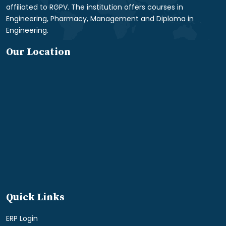
affiliated to RGPV. The institution offers courses in
Engineering, Pharmacy, Management and Diploma in
Engineering.
Our Location
Quick Links
ERP Login